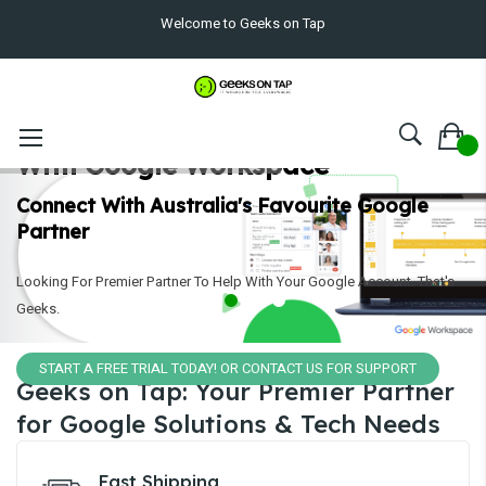
Welcome to Geeks on Tap
Collaborate Effortlessly
With Google Workspace
Connect With Australia's Favourite Google
Partner
Looking For Premier Partner To Help With Your Google Account. That's
Geeks.
START A FREE TRIAL TODAY! OR CONTACT US FOR SUPPORT
Geeks on Tap: Your Premier Partner
for Google Solutions & Tech Needs
Fast Shipping