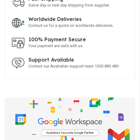
Same day or next day shipping from supplier.
Worldwide Deliveries
Contact us for a quote on worldwide deliveries.
100% Payment Secure
Your payment are safe with us.
Support Available
Contact our Australian support team 1300 885 489.