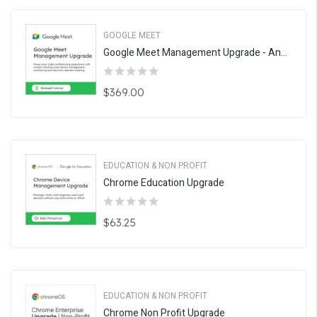
GOOGLE MEET
Google Meet Management Upgrade - Annual
$369.00
EDUCATION & NON PROFIT
Chrome Education Upgrade
$63.25
EDUCATION & NON PROFIT
Chrome Non Profit Upgrade