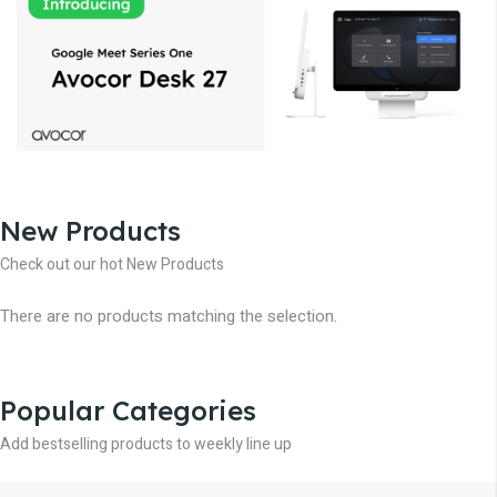
New Products
Check out our hot New Products
There are no products matching the selection.
Popular Categories
Add bestselling products to weekly line up