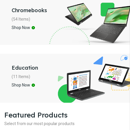
Chromebooks
(54 Items)
Shop Now
Education
(11 Items)
Shop Now
Featured Products
Select from our most popular products