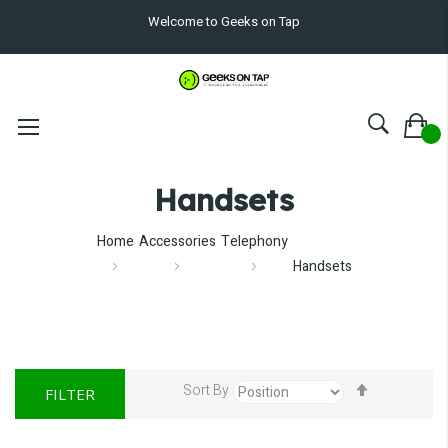
Welcome to Geeks on Tap
Handsets
Home
Accessories
Telephony
Handsets
Set
Sort By
FILTER
Descendin
Direction