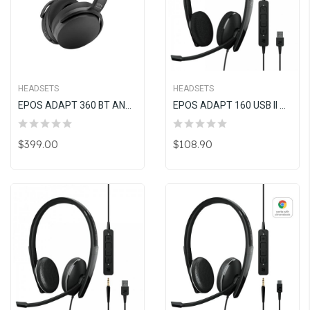
HEADSETS
HEADSETS
EPOS ADAPT 360 BT ANC Headset W/Dongle (Black)
EPOS ADAPT 160 USB II On-Ear Double-Sided USB Headset
$399.00
$108.90