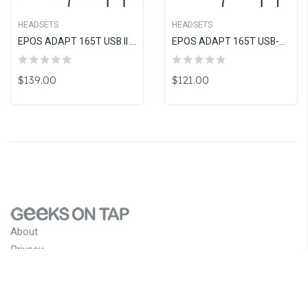
HEADSETS
HEADSETS
EPOS ADAPT 165T USB II Wired, Double-Sided Headset With 3.5 Mm Jack USB Connectivity
EPOS ADAPT 165T USB-C II Wired, Double-Sided Headset With 3.5 Mm Jack USB-C Connectivity
$139.00
$121.00
About
Privacy
Terms