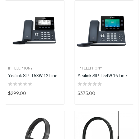
IP TELEPHONY
IP TELEPHONY
Yealink SIP-T53W 12 Line
Yealink SIP-T54W 16 Line
$299.00
$375.00