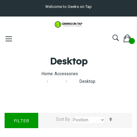
Welcome to Geeks on Tap
Desktop
Home
Accessories
Desktop
Set
Sort By
FILTER
Descendin
Direction