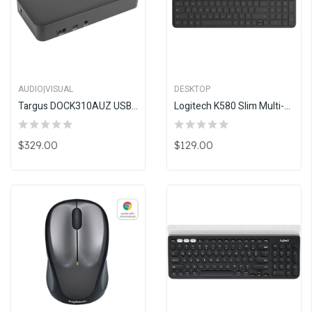
AUDIO|VISUAL
DESKTOP
Targus DOCK310AUZ USB-C Dual Video 4K Docking Station
Logitech K580 Slim Multi-Device Wireless Keyboard - CHROME OS EDITION
$329.00
$129.00