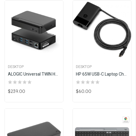
DESKTOP
DESKTOP
ALOGIC Universal TWIN HD Docking Station (USB-C & USB-A Compatible)
HP 65W USB-C Laptop Charger (NO USB-A, Replaces 1HE08AA)
$239.00
$60.00