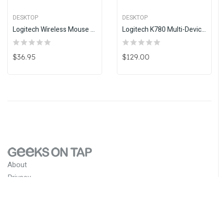
DESKTOP
DESKTOP
Logitech Wireless Mouse M235- Colt Glossy
Logitech K780 Multi-Device Wireless Keyboard
$36.95
$129.00
About
Privacy
Terms