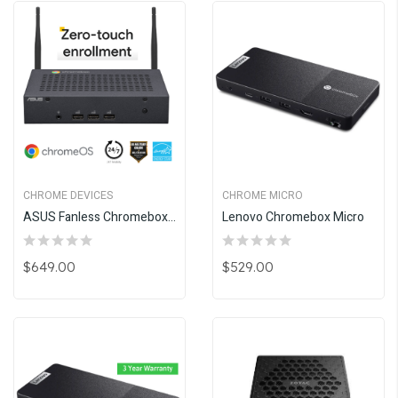
CHROME DEVICES
CHROME MICRO
ASUS Fanless Chromebox CF40
Lenovo Chromebox Micro
$649.00
$529.00