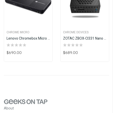
CHROME MICRO
CHROME DEVICES
Lenovo Chromebox Micro With 3 Years Warranty
ZOTAC ZBOX-CI331 Nano Fanless 16GB
$690.00
$689.00
About