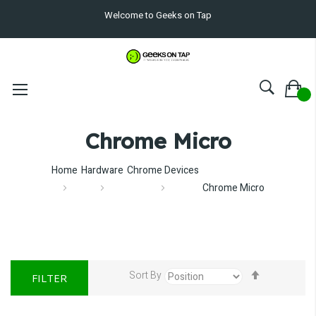
Welcome to Geeks on Tap
Chrome Micro
Home
Hardware
Chrome Devices
Chrome Micro
Set
Sort By
FILTER
Descendin
Direction