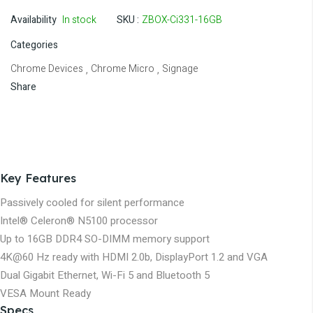
Availability
In stock
SKU
ZBOX-Ci331-16GB
Categories
Chrome Devices
Chrome Micro
Signage
,
,
Share
Key Features
Passively cooled for silent performance
Intel® Celeron® N5100 processor
Up to 16GB DDR4 SO-DIMM memory support
4K@60 Hz ready with HDMI 2.0b, DisplayPort 1.2 and VGA
Dual Gigabit Ethernet, Wi-Fi 5 and Bluetooth 5
VESA Mount Ready
Specs