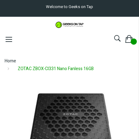
Welcome to Geeks on Tap
Home
ZOTAC ZBOX-CI331 Nano Fanless 16GB
Skip
to
the
end
of
the
images