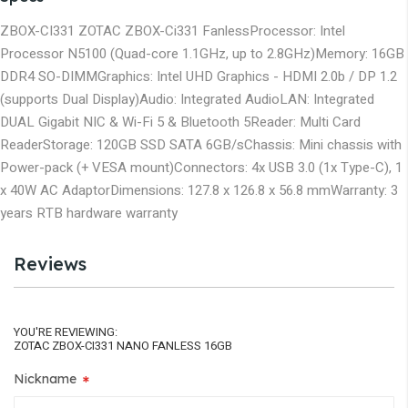
ZBOX-CI331 ZOTAC ZBOX-Ci331 Fanless
Processor:
Intel
Processor N5100 (Quad-core 1.1GHz, up to 2.8GHz)
Memory:
16GB
DDR4 SO-DIMM
Graphics:
Intel UHD Graphics - HDMI 2.0b / DP 1.2
(supports Dual Display)
Audio:
Integrated Audio
LAN:
Integrated
DUAL Gigabit NIC & Wi-Fi 5 & Bluetooth 5
Reader:
Multi Card
Reader
Storage:
120GB SSD SATA 6GB/s
Chassis:
Mini chassis with
Power-pack (+ VESA mount)
Connectors:
4x USB 3.0 (1x Type-C), 1
x 40W AC Adaptor
Dimensions:
127.8 x 126.8 x 56.8 mm
Warranty:
3
years RTB hardware warranty
Reviews
YOU'RE REVIEWING:
ZOTAC ZBOX-CI331 NANO FANLESS 16GB
Nickname