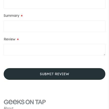
Summary
Review
SUBMIT REVIEW
About