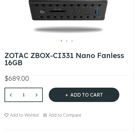
gallery
Skip
ZOTAC ZBOX-CI331 Nano Fanless
to
16GB
the
beginning
$689.00
of
the
ADD TO CART
images
gallery
Add to Wishlist
Add to Compare