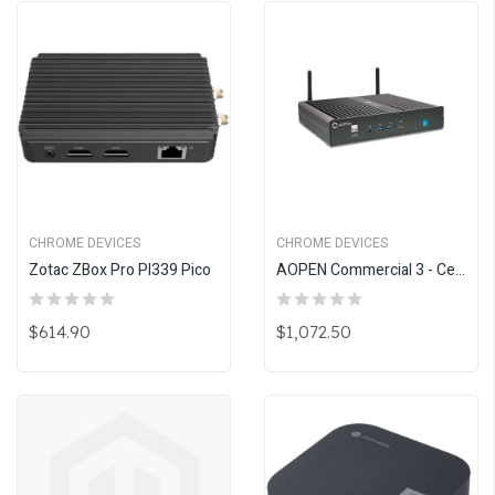
CHROME DEVICES
CHROME DEVICES
Zotac ZBox Pro PI339 Pico
AOPEN Commercial 3 - Celeron 7305
$614.90
$1,072.50