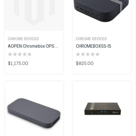
CHROME DEVICES
CHROME DEVICES
AOPEN Chromebox OPS BP5130 (i3, 8GB)
CHROMEBOX5S-I5
$1,175.00
$825.00