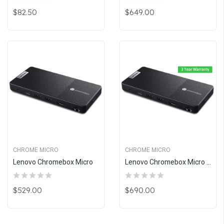
$82.50
$649.00
CHROME MICRO
CHROME MICRO
Lenovo Chromebox Micro
Lenovo Chromebox Micro With 3 Years Warranty
$529.00
$690.00