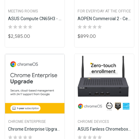
MEETING ROOMS
FOR EVERYDAY AT THE OFFICE
ASUS Compute CN65H3 - Google Meet Upgrade Program
AOPEN Commercial 2 - Celeron
$2,585.00
$899.00
CHROME ENTERPRISE
CHROME DEVICES
Chrome Enterprise Upgrade - Annual
ASUS Fanless Chromebox CF40