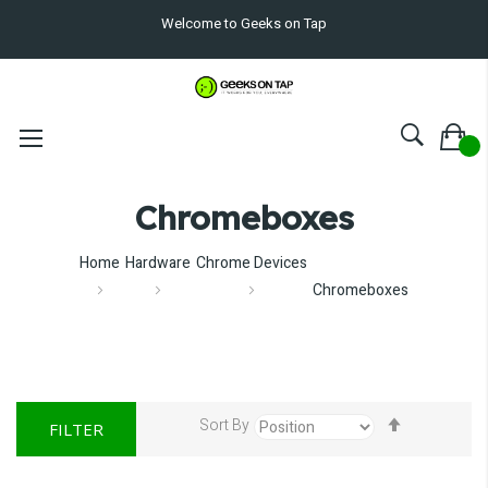
Welcome to Geeks on Tap
Chromeboxes
Home
Hardware
Chrome Devices
Chromeboxes
Set
Sort By
FILTER
Descendin
Direction