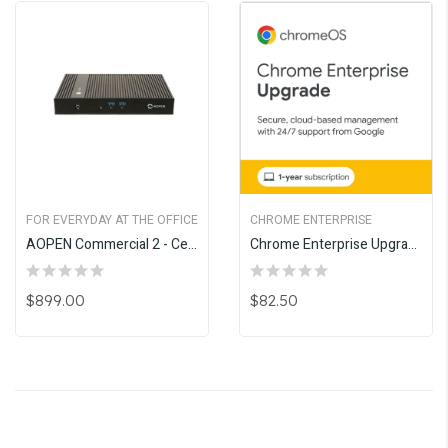
FOR EVERYDAY AT THE OFFICE
CHROME ENTERPRISE
AOPEN Commercial 2 - Celeron
Chrome Enterprise Upgrade - Annual
$899.00
$82.50