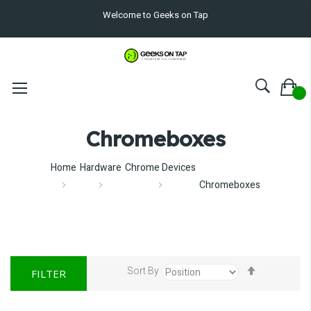
Welcome to Geeks on Tap
Chromeboxes
Home
Hardware
Chrome Devices
Chromeboxes
Set
Sort By
FILTER
Descendin
Direction