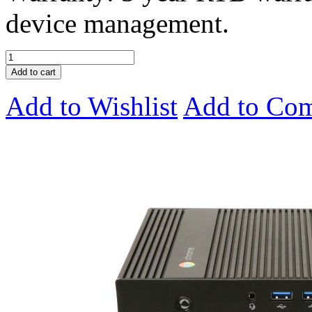
device management.
Add to cart
Add to Wishlist
Add to Co