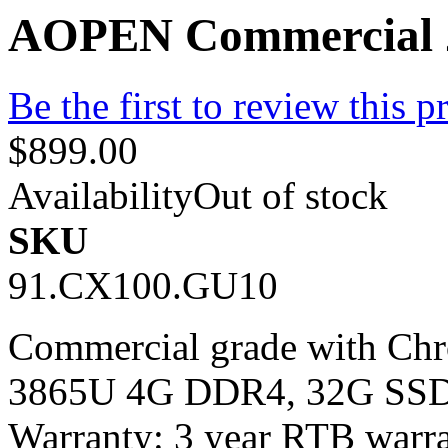
AOPEN Commercial 2
Be the first to review this p
$899.00
Availability
Out of stock
SKU
91.CX100.GU10
Commercial grade with Chr
3865U 4G DDR4, 32G SSD 
Warranty: 3 year RTB warra