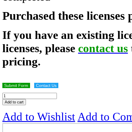
Purchased these licenses 
If you have an existing li
licenses, please
contact us
pricing.
Submit Form
Contact Us
Add to cart
Add to Wishlist
Add to Co