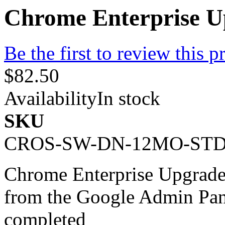
Chrome Enterprise U
Be the first to review this p
$82.50
Availability
In stock
SKU
CROS-SW-DN-12MO-ST
Chrome Enterprise Upgrade 
from the Google Admin Pan
completed