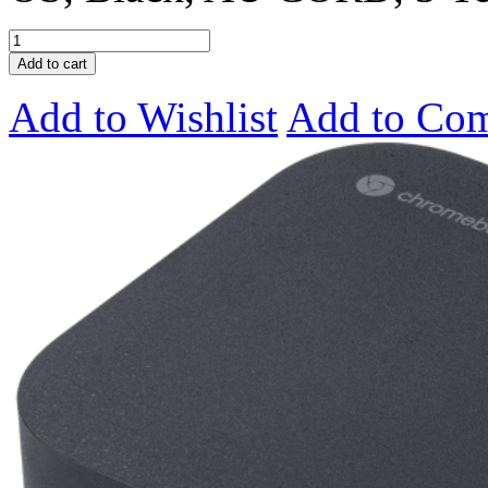
Add to cart
Add to Wishlist
Add to Co