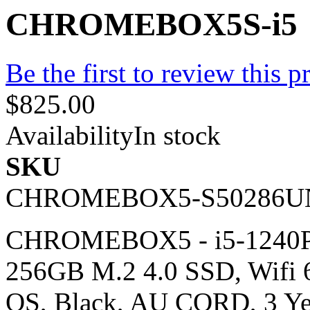
CHROMEBOX5S-i5
Be the first to review this p
$825.00
Availability
In stock
SKU
CHROMEBOX5-S50286U
CHROMEBOX5 - i5-1240P,
256GB M.2 4.0 SSD, Wifi 
OS, Black, AU CORD, 3 Y