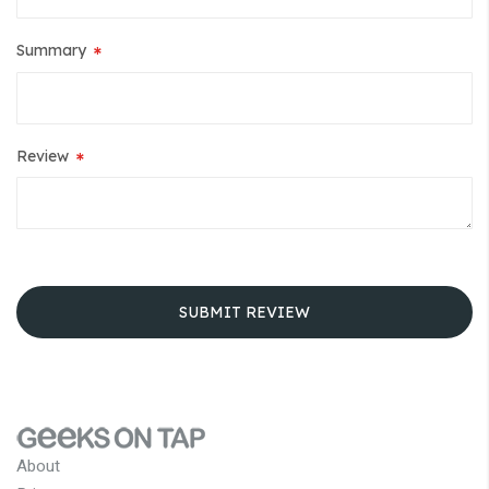
Summary
Review
SUBMIT REVIEW
About