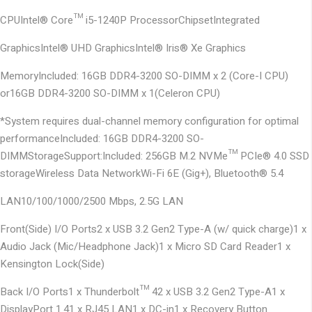
CPU
Intel® Core™ i5-1240P Processor
Chipset
Integrated
Graphics
Intel® UHD Graphics
Intel® Iris® Xe Graphics
Memory
Included: 16GB DDR4-3200 SO-DIMM x 2 (Core-I CPU)
or
16GB DDR4-3200 SO-DIMM x 1
(Celeron CPU)
*System requires dual-channel memory configuration for optimal
performance
Included: 16GB DDR4-3200 SO-
DIMM
Storage
Support:
Included: 256GB M.2 NVMe™ PCIe® 4.0 SSD
storage
Wireless Data Network
Wi-Fi 6E (Gig+), Bluetooth® 5.4
LAN
10/100/1000/2500 Mbps, 2.5G LAN
Front(Side) I/O Ports
2 x USB 3.2 Gen2 Type-A (w/ quick charge)
1 x
Audio Jack (Mic/Headphone Jack)
1 x Micro SD Card Reader
1 x
Kensington Lock(Side)
Back I/O Ports
1 x Thunderbolt™ 4
2 x USB 3.2 Gen2 Type-A
1 x
DisplayPort 1.4
1 x RJ45 LAN
1 x DC-in
1 x Recovery Button