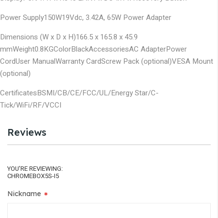
Power Supply
150W
19Vdc, 3.42A, 65W Power Adapter
Dimensions (W x D x H)
166.5 x 165.8 x 45.9
mm
Weight
0.8KG
Color
Black
Accessories
AC Adapter
Power
Cord
User Manual
Warranty Card
Screw Pack (optional)
VESA Mount
(optional)
Certificates
BSMI/CB/CE/FCC/UL/Energy Star/C-
Tick/WiFi/RF/VCCI
Reviews
YOU'RE REVIEWING:
CHROMEBOX5S-I5
Nickname