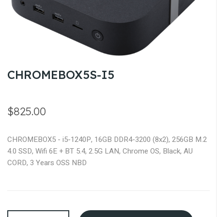
gallery
Skip
CHROMEBOX5S-I5
to
the
beginning
$825.00
of
the
CHROMEBOX5 - i5-1240P, 16GB DDR4-3200 (8x2), 256GB M.2
images
4.0 SSD, Wifi 6E + BT 5.4, 2.5G LAN, Chrome OS, Black, AU
gallery
CORD, 3 Years OSS NBD