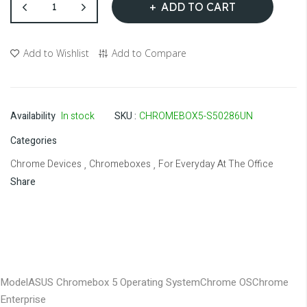
ADD TO CART
Add to Wishlist
Add to Compare
Availability
In stock
SKU
CHROMEBOX5-S50286UN
Categories
Chrome Devices
Chromeboxes
For Everyday At The Office
,
,
Share
Model
ASUS Chromebox 5
Operating System
Chrome OS
Chrome
Enterprise