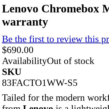
Lenovo Chromebox Mi
warranty
Be the first to review this p
$690.00
Availability
Out of stock
SKU
83FACTO1WW-S5
Tailed for the modern work
from
Lenovo
is a lightwei