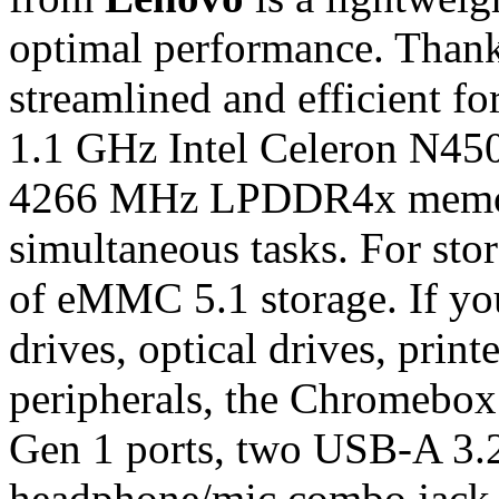
optimal performance. Thanks 
streamlined and efficient fo
1.1 GHz Intel Celeron N45
4266 MHz LPDDR4x memory
simultaneous tasks. For stor
of eMMC 5.1 storage. If you
drives, optical drives, prin
peripherals, the Chromebo
Gen 1 ports, two USB-A 3.
headphone/mic combo jack. 