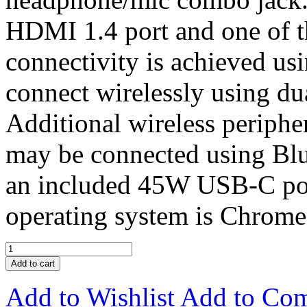
HDMI 1.4 port and one of 
connectivity is achieved usi
connect wirelessly using du
Additional wireless periphe
may be connected using Blu
an included 45W USB-C powe
operating system is Chrom
Add to cart
Add to Wishlist
Add to Co