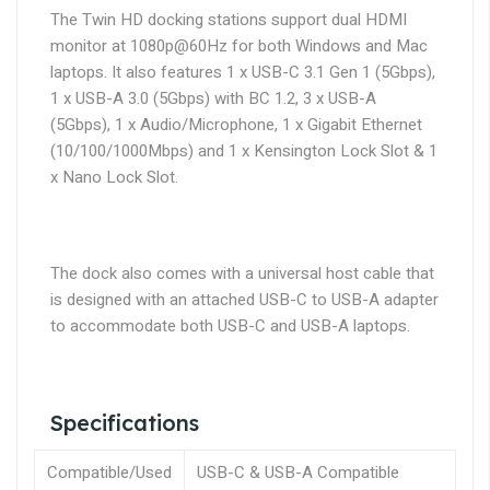
The Twin HD docking stations support dual HDMI
monitor at 1080p@60Hz for both Windows and Mac
laptops. It also features 1 x USB-C 3.1 Gen 1 (5Gbps),
1 x USB-A 3.0 (5Gbps) with BC 1.2, 3 x USB-A
(5Gbps), 1 x Audio/Microphone, 1 x Gigabit Ethernet
(10/100/1000Mbps) and 1 x Kensington Lock Slot & 1
x Nano Lock Slot.
The dock also comes with a universal host cable that
is designed with an attached USB-C to USB-A adapter
to accommodate both USB-C and USB-A laptops.
Specifications
Compatible/Used
USB-C & USB-A Compatible