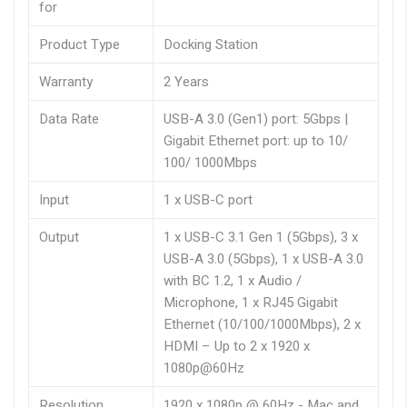
for
Product Type
Docking Station
Warranty
2 Years
Data Rate
USB-A 3.0 (Gen1) port: 5Gbps |
Gigabit Ethernet port: up to 10/
100/ 1000Mbps
Input
1 x USB-C port
Output
1 x USB-C 3.1 Gen 1 (5Gbps), 3 x
USB-A 3.0 (5Gbps), 1 x USB-A 3.0
with BC 1.2, 1 x Audio /
Microphone, 1 x RJ45 Gigabit
Ethernet (10/100/1000Mbps), 2 x
HDMI – Up to 2 x 1920 x
1080p@60Hz
Resolution
1920 x 1080p @ 60Hz - Mac and