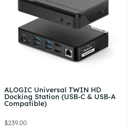
the
images
gallery
Skip
ALOGIC Universal TWIN HD
to
Docking Station (USB-C & USB-A
the
Compatible)
beginning
of
the
$239.00