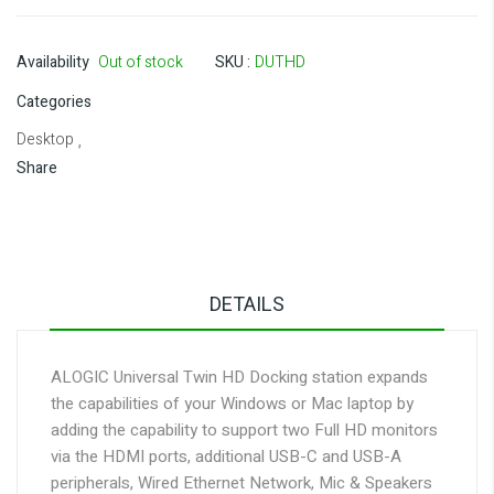
Availability
Out of stock
SKU
DUTHD
Categories
Desktop
,
Share
DETAILS
ALOGIC Universal Twin HD Docking station expands
the capabilities of your Windows or Mac laptop by
adding the capability to support two Full HD monitors
via the HDMI ports, additional USB-C and USB-A
peripherals, Wired Ethernet Network, Mic & Speakers