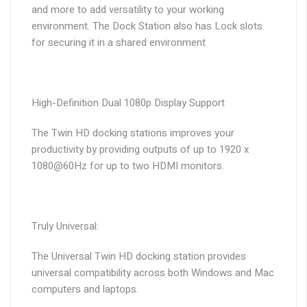
and more to add versatility to your working
environment. The Dock Station also has Lock slots
for securing it in a shared environment
High-Definition Dual 1080p Display Support
The Twin HD docking stations improves your
productivity by providing outputs of up to 1920 x
1080@60Hz for up to two HDMI monitors.
Truly Universal:
The Universal Twin HD docking station provides
universal compatibility across both Windows and Mac
computers and laptops.