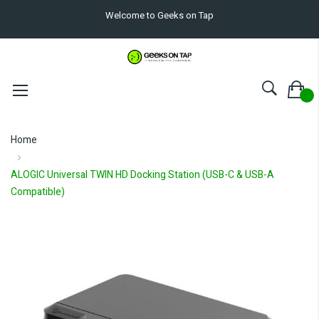
Welcome to Geeks on Tap
Home
ALOGIC Universal TWIN HD Docking Station (USB-C & USB-A
Compatible)
Skip
to
the
end
of