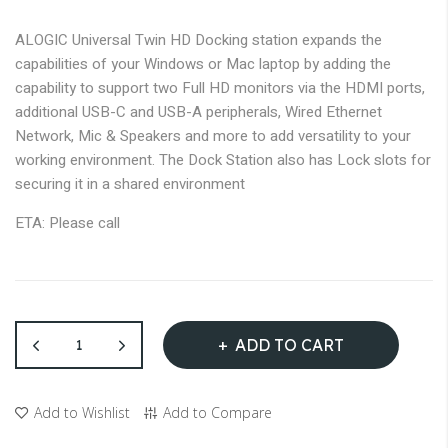
images
gallery
ALOGIC Universal Twin HD Docking station expands the
capabilities of your Windows or Mac laptop by adding the
capability to support two Full HD monitors via the HDMI ports,
additional USB-C and USB-A peripherals, Wired Ethernet
Network, Mic & Speakers and more to add versatility to your
working environment. The Dock Station also has Lock slots for
securing it in a shared environment
ETA: Please call
ADD TO CART
Add to Wishlist
Add to Compare