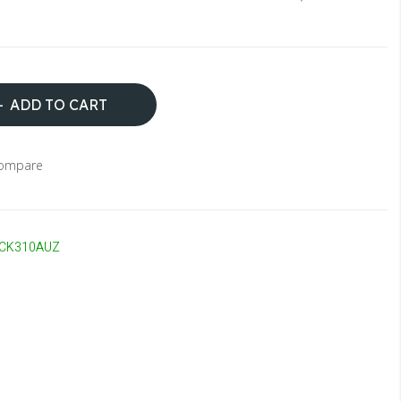
ADD TO CART
Compare
CK310AUZ