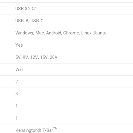
USB 3.2 G1
USB-A, USB-C
Windows, Mac, Android, Chrome, Linux Ubuntu
Yes
5V, 9V, 12V, 15V, 20V
Wall
2
3
1
1
Kensington® T-Bar™