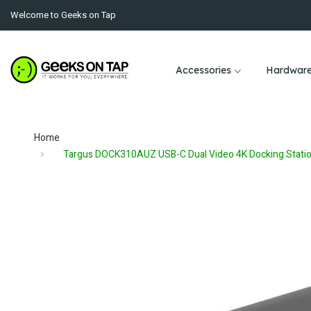
Welcome to Geeks on Tap
Accessories
Hardwar
Home
Targus DOCK310AUZ USB-C Dual Video 4K Docking Stati
Skip
to
the
end
of
the
images