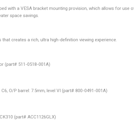
ped with a VESA bracket mounting provision, which allows for us
eater space savings.
hat creates a rich, ultra high-definition viewing experience.
ctor (part# 511-0518-001A)
: C6, O/P barrel: 7.5mm, level VI (part# 800-0491-001A)
DOCK310 (part# ACC1126GLX)