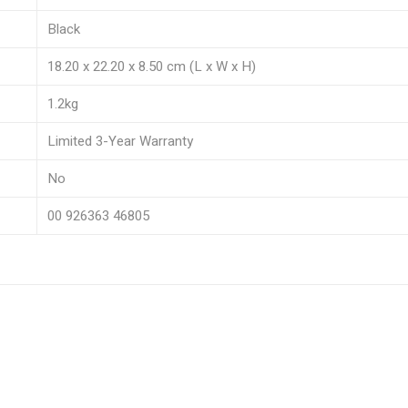
Black
18.20 x 22.20 x 8.50 cm (L x W x H)
1.2kg
Limited 3-Year Warranty
No
00 926363 46805