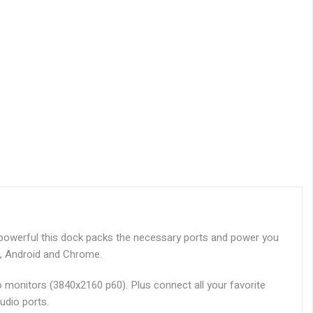
 powerful this dock packs the necessary ports and power you
u, Android and Chrome.
o monitors (3840x2160 p60). Plus connect all your favorite
udio ports.