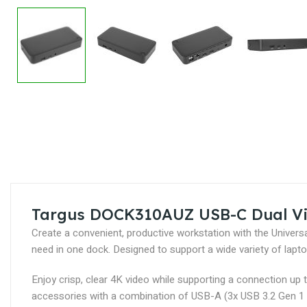
Skip
to
the
beginning
of
the
images
Targus DOCK310AUZ USB-C Dual Vi
gallery
Create a convenient, productive workstation with the Unive
need in one dock. Designed to support a wide variety of la
Enjoy crisp, clear 4K video while supporting a connection up
accessories with a combination of USB-A (3x USB 3.2 Gen 1 