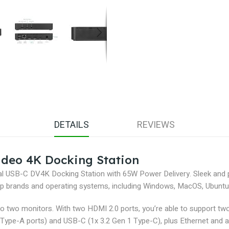
DETAILS
REVIEWS
deo 4K Docking Station
rsal USB-C DV4K Docking Station with 65W Power Delivery. Sleek and
ptop brands and operating systems, including Windows, MacOS, Ubunt
 to two monitors. With two HDMI 2.0 ports, you’re able to support tw
Type-A ports) and USB-C (1x 3.2 Gen 1 Type-C), plus Ethernet and a