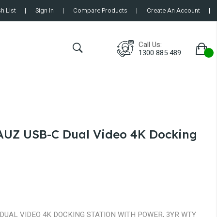
h List
Sign In
Compare Products
Create An Account
Call Us:
1300 885 489
UZ USB-C Dual Video 4K Docking
DUAL VIDEO 4K DOCKING STATION WITH POWER, 3YR WTY