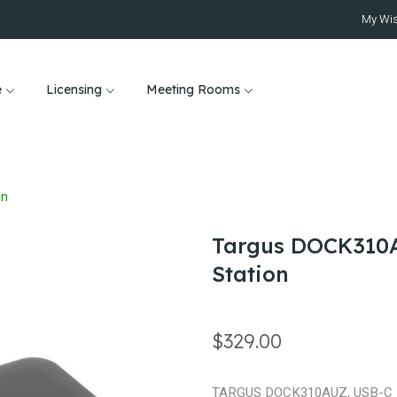
My Wis
e
Licensing
Meeting Rooms
on
Targus DOCK310A
Station
$329.00
TARGUS DOCK310AUZ, USB-C 