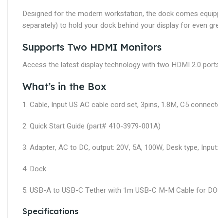
Designed for the modern workstation, the dock comes equip
separately) to hold your dock behind your display for even gr
Supports Two HDMI Monitors
Access the latest display technology with two HDMI 2.0 ports t
What’s in the Box
1. Cable, Input US AC cable cord set, 3pins, 1.8M, C5 conne
2. Quick Start Guide (part# 410-3979-001A)
3. Adapter, AC to DC, output: 20V, 5A, 100W, Desk type, Input
4. Dock
5. USB-A to USB-C Tether with 1m USB-C M-M Cable for 
Specifications