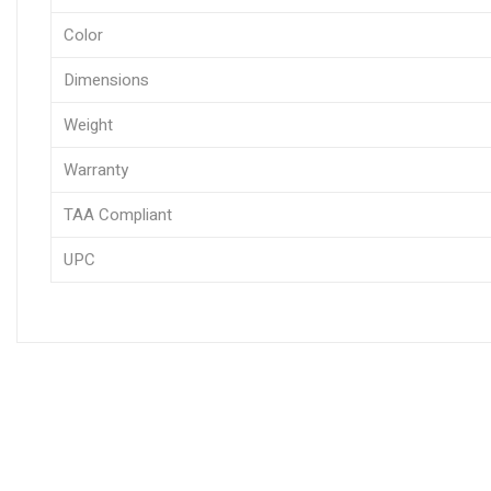
Color
Dimensions
Weight
Warranty
TAA Compliant
UPC