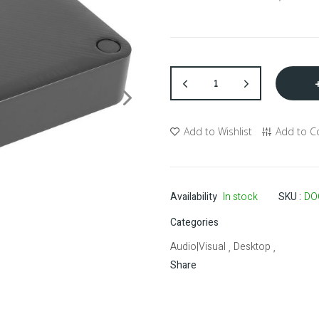
Add to Wishlist
Add to 
Availability
In stock
SKU
DO
Categories
Audio|Visual
Desktop
,
,
Share