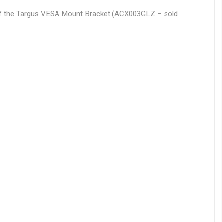
e of the Targus VESA Mount Bracket (ACX003GLZ – sold