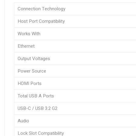
Connection Technology
Host Port Compatibility
Works With
Ethernet
Output Voltages
Power Source
HDMI Ports
Total USB A Ports
USB-C / USB 3.2 G2
Audio
Lock Slot Compatibility