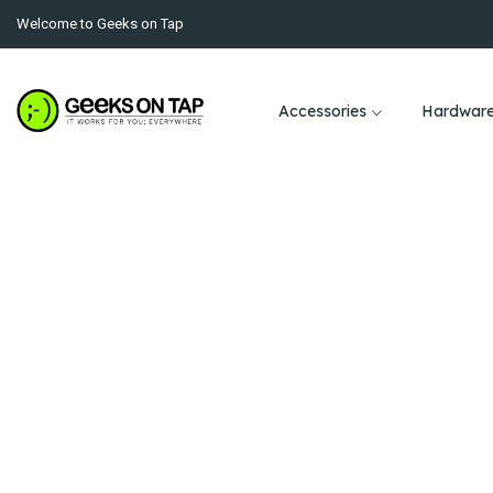
Welcome to Geeks on Tap
Accessories
Hardwar