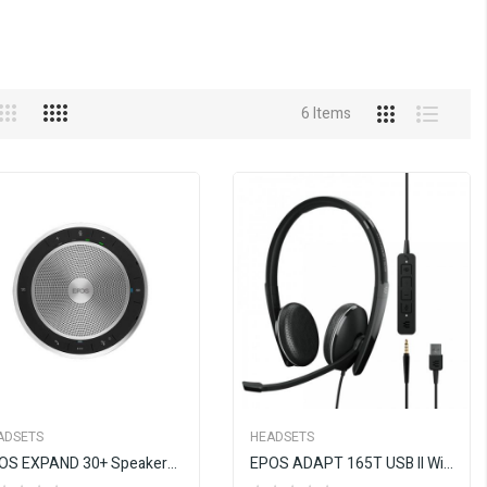
6
Items
View
Grid
List
as
ADSETS
HEADSETS
EPOS EXPAND 30+ Speakerphone
EPOS ADAPT 165T USB II Wired, Double-Sided Headset With 3.5 Mm Jack USB Connectivity