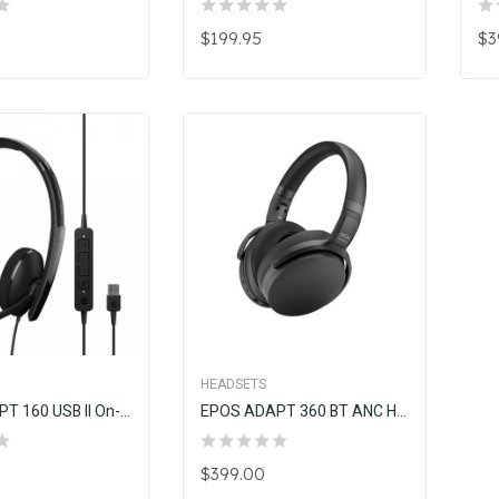
$199.95
$3
HEADSETS
EPOS ADAPT 160 USB II On-Ear Double-Sided USB Headset
EPOS ADAPT 360 BT ANC Headset W/Dongle (Black)
$399.00