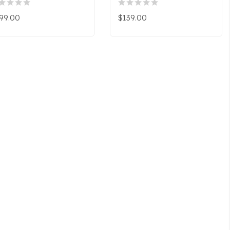
99.00
$139.00