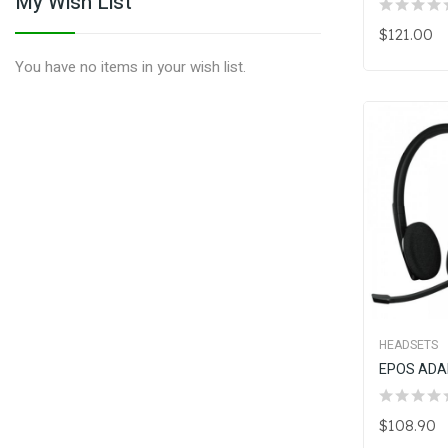
My Wish List
$121.00
You have no items in your wish list.
HEADSETS
$108.90