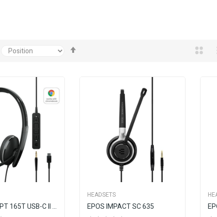
Set
Descending
Direction
HEADSETS
HE
EPOS ADAPT 165T USB-C II Wired, Double-Sided Headset With 3.5 Mm Jack USB-C Connectivity
EPOS IMPACT SC 635