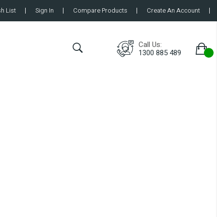
h List
Sign In
Compare Products
Create An Account
Call Us:
1300 885 489