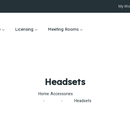
My Wis
e
Licensing
Meeting Rooms
Headsets
Home
Accessories
Headsets