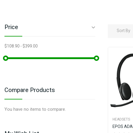
Price
Sort By
$108.90
-
$399.00
Compare Products
You have no items to compare.
HEADSETS