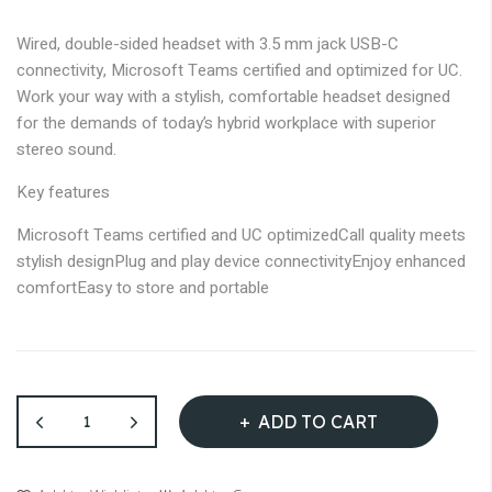
images
gallery
Wired, double-sided headset with 3.5 mm jack USB-C
connectivity, Microsoft Teams certified and optimized for UC.
Work your way with a stylish, comfortable headset designed
for the demands of today’s hybrid workplace with superior
stereo sound.
Key features
Microsoft Teams certified and UC optimized
Call quality meets
stylish design
Plug and play device connectivity
Enjoy enhanced
comfort
Easy to store and portable
ADD TO CART