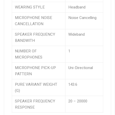
WEARING STYLE
Headband
MICROPHONE NOISE
Noise Cancelling
CANCELLATION
SPEAKER FREQUENCY
Wideband
BANDWITH
NUMBER OF
1
MICROPHONES
MICROPHONE PICK-UP
Uni-Directional
PATTERN
PURE VARIANT WEIGHT
143.6
(G)
SPEAKER FREQUENCY
20 – 20000
RESPONSE