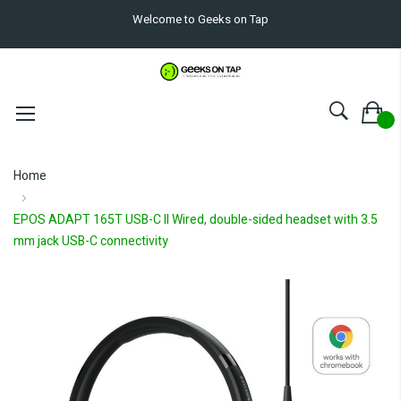
Welcome to Geeks on Tap
Home
EPOS ADAPT 165T USB-C II Wired, double-sided headset with 3.5
mm jack USB-C connectivity
Skip
to
the
end
of