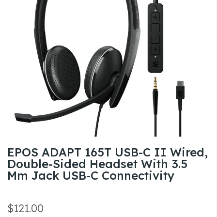
the
images
gallery
Skip
EPOS ADAPT 165T USB-C II Wired,
to
Double-Sided Headset With 3.5
the
Mm Jack USB-C Connectivity
beginning
of
the
$121.00