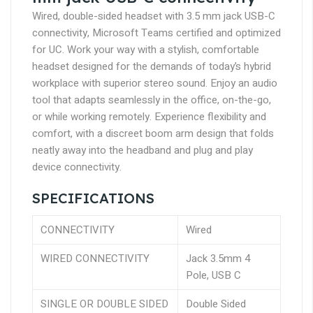
Wired, double-sided headset with 3.5 mm jack USB-C
connectivity, Microsoft Teams certified and optimized
for UC. Work your way with a stylish, comfortable
headset designed for the demands of today’s hybrid
workplace with superior stereo sound. Enjoy an audio
tool that adapts seamlessly in the office, on-the-go,
or while working remotely. Experience flexibility and
comfort, with a discreet boom arm design that folds
neatly away into the headband and plug and play
device connectivity.
SPECIFICATIONS
CONNECTIVITY
Wired
WIRED CONNECTIVITY
Jack 3.5mm 4
Pole, USB C
SINGLE OR DOUBLE SIDED
Double Sided