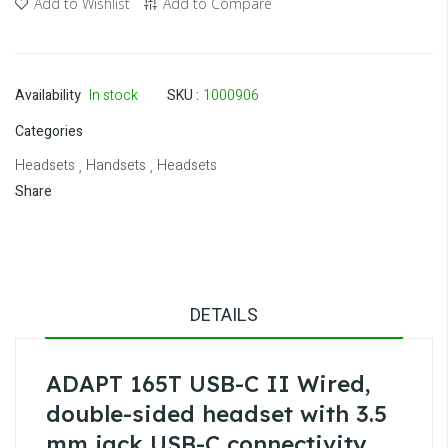
Add to Wishlist
Add to Compare
Availability
In stock
SKU
1000906
Categories
Headsets
Handsets
Headsets
,
,
Share
DETAILS
ADAPT 165T USB-C II Wired,
double-sided headset with 3.5
mm jack USB-C connectivity