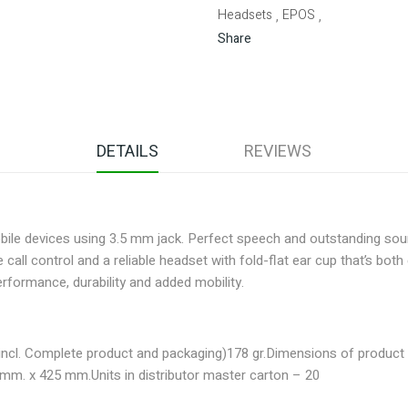
Headsets
EPOS
,
,
Share
DETAILS
REVIEWS
obile devices using 3.5 mm jack. Perfect speech and outstanding sou
all control and a reliable headset with fold-flat ear cup that’s bot
formance, durability and added mobility.
incl. Complete product and packaging)
178 gr.
Dimensions of product 
 mm. x 425 mm.
Units in distributor master carton – 20