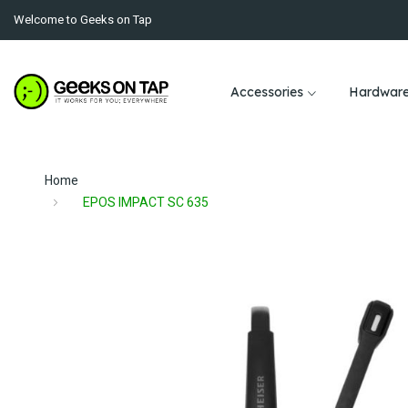
Welcome to Geeks on Tap
Accessories
Hardwar
Home
EPOS IMPACT SC 635
Skip
to
the
end
of
the
images