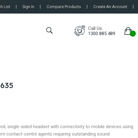
h List
Sign In
Compare Products
Create An Account
Call Us:
1300 885 489
 635
, single-sided headset with connectivity to mobile devices using
rn contact-centre agents requiring outstanding sound