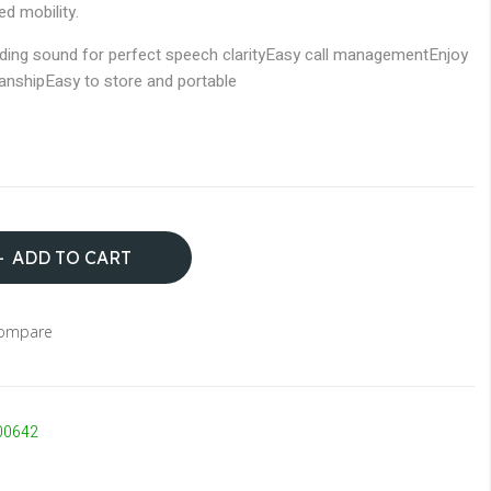
ed mobility.
ding sound for perfect speech clarity
Easy call management
Enjoy
manship
Easy to store and portable
ADD TO CART
Compare
00642