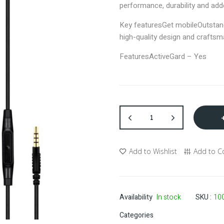
performance, durability and add
Key features
Get mobile
Outstan
high-quality design and crafts
Features
ActiveGard – Yes
Add to Wishlist
Add to 
Availability
In stock
SKU
10
Categories