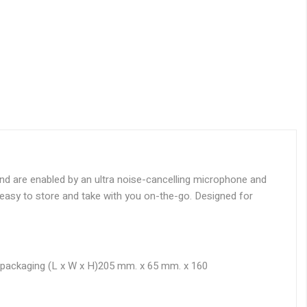
nd are enabled by an ultra noise-cancelling microphone and
h easy to store and take with you on-the-go. Designed for
packaging (L x W x H)
205 mm. x 65 mm. x 160