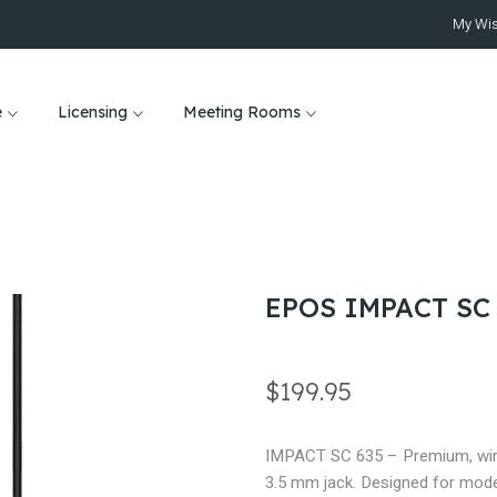
My Wis
e
Licensing
Meeting Rooms
EPOS IMPACT SC
$199.95
IMPACT SC 635 – Premium, wired
3.5 mm jack. Designed for mode