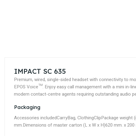
Skip
to
the
beginning
of
the
images
gallery
IMPACT SC 635
Premium, wired, single-sided headset with connectivity to m
EPOS Voice™. Enjoy easy call management with a mini in-line c
modern contact-centre agents requiring outstanding audio per
Packaging
Accessories included
CarryBag, ClothingClip
Package weight (
mm.
Dimensions of master carton (L x W x H)
620 mm. x 200