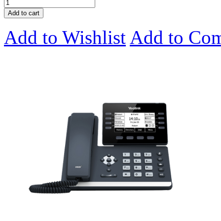
Add to cart
Add to Wishlist
Add to Co