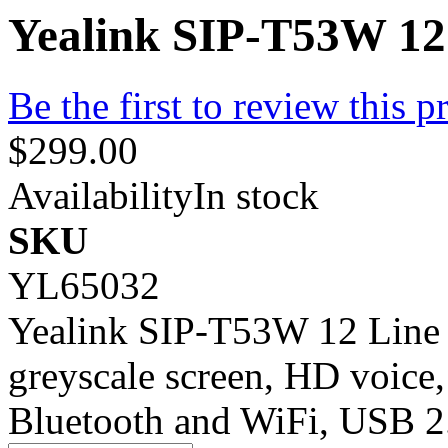
Yealink SIP-T53W 12
Be the first to review this p
$299.00
Availability
In stock
SKU
YL65032
Yealink SIP-T53W 12 Line 
greyscale screen, HD voice,
Bluetooth and WiFi, USB 2