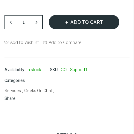
ADD TO CART
Add to Wishlist
Add to Compare
Availability
In stock
SKU
GOT-Support1
Categories
Services
Geeks On Chat
,
,
Share