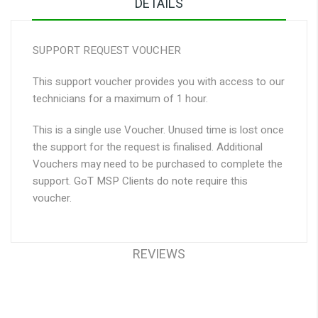
DETAILS
SUPPORT REQUEST VOUCHER
This support voucher provides you with access to our
technicians for a maximum of 1 hour.
This is a single use Voucher. Unused time is lost once
the support for the request is finalised. Additional
Vouchers may need to be purchased to complete the
support. GoT MSP Clients do note require this
voucher.
REVIEWS