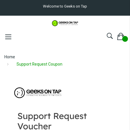
Welcome to Geeks on Tap
Home
Support Request Coupon
Skip
to
the
end
of
the
images