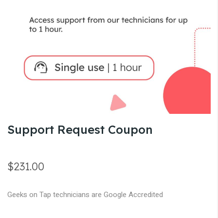
gallery
Skip
Support Request Coupon
to
the
beginning
$231.00
of
the
Geeks on Tap technicians are Google Accredited
images
gallery