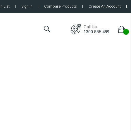
h List
Sign In
Compare Products
Create An Account
Call Us:
1300 885 489