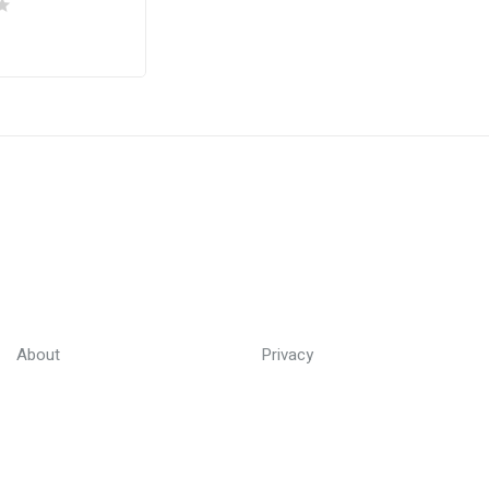
About
Privacy