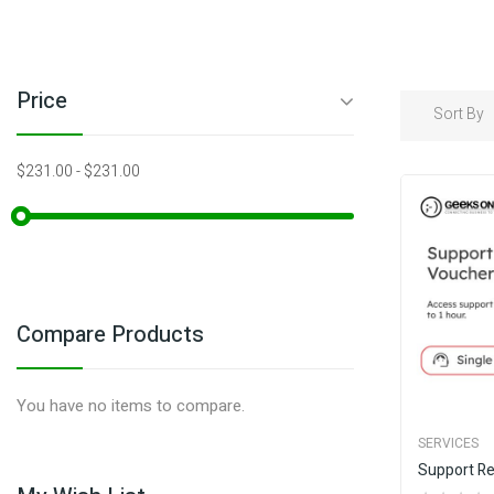
Price
Sort By
$231.00
-
$231.00
Compare Products
You have no items to compare.
SERVICES
Support R