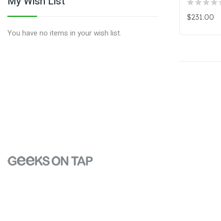
My Wish List
$231.00
You have no items in your wish list.