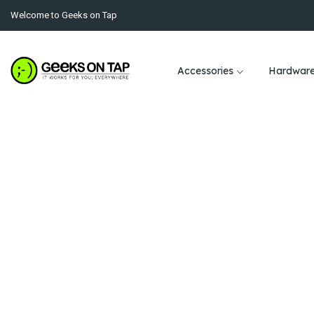
Welcome to Geeks on Tap
Accessories
Hardwar