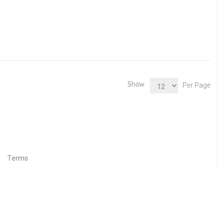
Show
Per Page
Terms