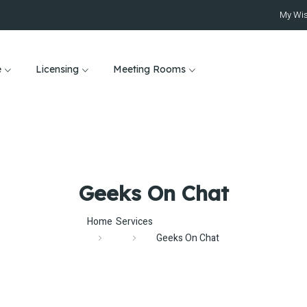
My Wis
e
Licensing
Meeting Rooms
Geeks On Chat
Home
Services
Geeks On Chat