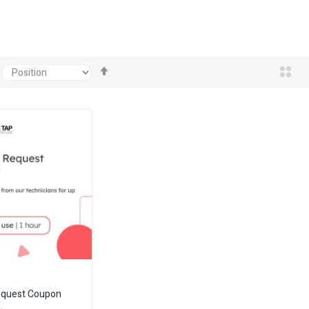
Set
Descending
Direction
equest Coupon