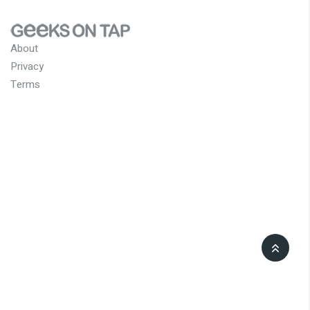
About
Privacy
Terms