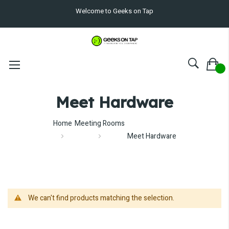
Welcome to Geeks on Tap
Meet Hardware
Home
Meeting Rooms
Meet Hardware
We can't find products matching the selection.