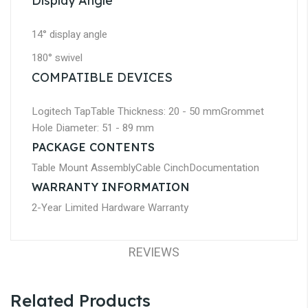
Display Angle
14° display angle
180° swivel
COMPATIBLE DEVICES
Logitech Tap
Table Thickness: 20 - 50 mm
Grommet
Hole Diameter: 51 - 89 mm
PACKAGE CONTENTS
Table Mount Assembly
Cable Cinch
Documentation
WARRANTY INFORMATION
2-Year Limited Hardware Warranty
REVIEWS
Related Products