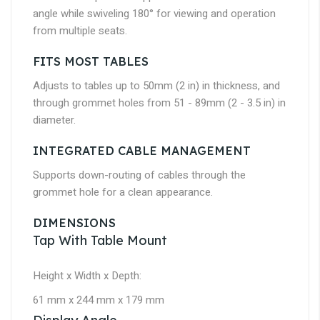
angle while swiveling 180° for viewing and operation
from multiple seats.
FITS MOST TABLES
Adjusts to tables up to 50mm (2 in) in thickness, and
through grommet holes from 51 - 89mm (2 - 3.5 in) in
diameter.
INTEGRATED CABLE MANAGEMENT
Supports down-routing of cables through the
grommet hole for a clean appearance.
DIMENSIONS
Tap With Table Mount
Height x Width x Depth:
61 mm x 244 mm x 179 mm