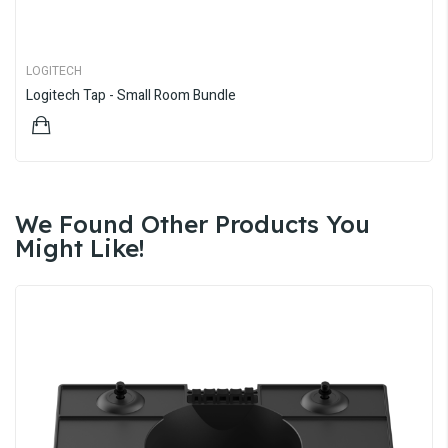
LOGITECH
Logitech Tap - Small Room Bundle
$4,997.22
We Found Other Products You
Might Like!