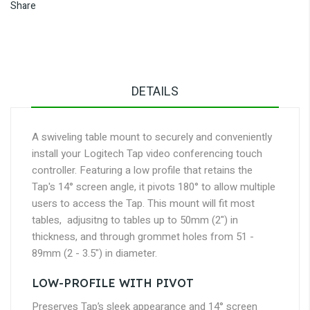
Share
DETAILS
A swiveling table mount to securely and conveniently
install your Logitech Tap video conferencing touch
controller. Featuring a low profile that retains the
Tap's 14° screen angle, it pivots 180° to allow multiple
users to access the Tap. This mount will fit most
tables, adjusitng to tables up to 50mm (2") in
thickness, and through grommet holes from 51 -
89mm (2 - 3.5") in diameter.
LOW-PROFILE WITH PIVOT
Preserves Tap’s sleek appearance and 14° screen