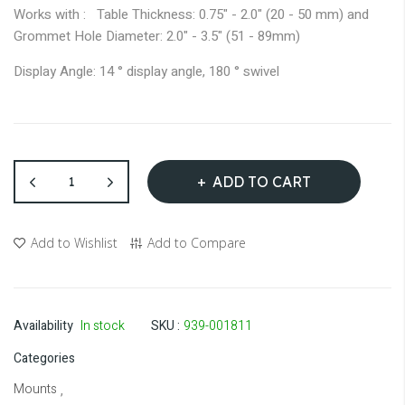
Works with : Table Thickness: 0.75" - 2.0" (20 - 50 mm) and
Grommet Hole Diameter: 2.0" - 3.5" (51 - 89mm)
Display Angle: 14 ° display angle, 180 ° swivel
ADD TO CART
Add to Wishlist
Add to Compare
Availability
In stock
SKU
939-001811
Categories
Mounts
,