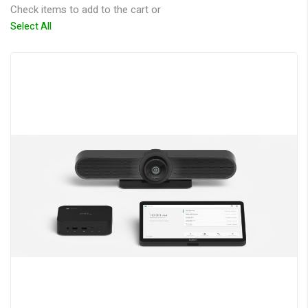
Check items to add to the cart or
Select All