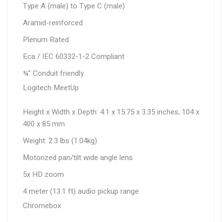
Type A (male) to Type C (male)
Aramid-reinforced
Plenum Rated
Eca / IEC 60332-1-2 Compliant
¾” Conduit friendly
Logitech MeetUp
Height x Width x Depth: 4.1 x 15.75 x 3.35 inches; 104 x
400 x 85 mm
Weight: 2.3 lbs (1.04kg)
Motorized pan/tilt wide angle lens
5x HD zoom
4 meter (13.1 ft) audio pickup range
Chromebox