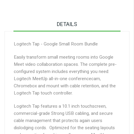
DETAILS
Logitech Tap - Google Small Room Bundle
Easily transform small meeting rooms into Google
Meet video collaboration spaces. The complete pre-
configured system includes everything you need:
Logitech MeetUp all-in-one conferencecam,
Chromebox and mount with cable retention, and the
Logitech Tap touch controller.
Logitech Tap features a 10.1 inch touchscreen,
commercial-grade Strong USB cabling, and secure
cable management that protects again users
dislodging cords. Optimized for the seating layouts