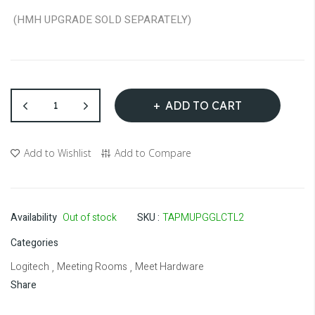
(HMH UPGRADE SOLD SEPARATELY)
ADD TO CART
Add to Wishlist
Add to Compare
Availability
Out of stock
SKU
TAPMUPGGLCTL2
Categories
Logitech
Meeting Rooms
Meet Hardware
,
,
Share