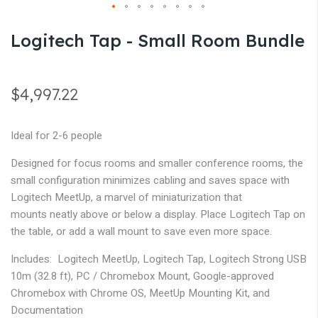
gallery
Skip
Logitech Tap - Small Room Bundle
to
the
beginning
$4,997.22
of
the
Ideal for 2-6 people
images
gallery
Designed for focus rooms and smaller conference rooms, the
small configuration minimizes cabling and saves space with
Logitech MeetUp, a marvel of miniaturization that
mounts neatly above or below a display. Place Logitech Tap on
the table, or add a wall mount to save even more space.
Includes: Logitech MeetUp, Logitech Tap, Logitech Strong USB
10m (32.8 ft), PC / Chromebox Mount, Google-approved
Chromebox with Chrome OS, MeetUp Mounting Kit, and
Documentation