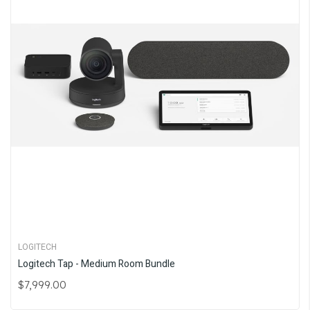
LOGITECH
Logitech Tap - Medium Room Bundle
$7,999.00