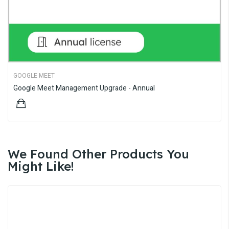
GOOGLE MEET
Google Meet Management Upgrade - Annual
$369.00
We Found Other Products You
Might Like!