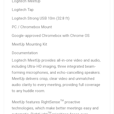
Logitech MeetUp
Logitech Tap
Logitech Strong USB 10m (32.8 ft)
PC / Chromebox Mount
Google-approved Chromebox with Chrome OS
MeetUp Mounting Kit
Documentation
Logitech MeetUp provides all-in-one video and audio,
including Ultra-HD imaging, three integrated beam-
forming microphones, and echo-cancelling speakers.
MeetUp delivers crisp, clear video and unmatched
audio clarity to every meeting, providing full coverage
to any huddle room.
MeetUp features RightSense™ proactive
technologies, which make better meetings easy and