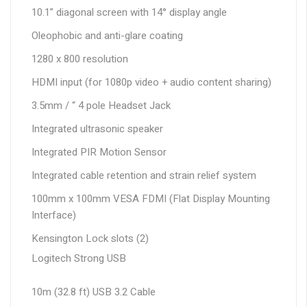
10.1” diagonal screen with 14° display angle
Oleophobic and anti-glare coating
1280 x 800 resolution
HDMI input (for 1080p video + audio content sharing)
3.5mm / “ 4 pole Headset Jack
Integrated ultrasonic speaker
Integrated PIR Motion Sensor
Integrated cable retention and strain relief system
100mm x 100mm VESA FDMI (Flat Display Mounting
Interface)
Kensington Lock slots (2)
Logitech Strong USB
10m (32.8 ft) USB 3.2 Cable