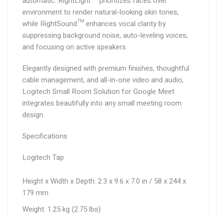
automatic. RightLight™ prioritizes faces over
environment to render natural-looking skin tones,
while RightSound™ enhances vocal clarity by
suppressing background noise, auto-leveling voices,
and focusing on active speakers.
Elegantly designed with premium finishes, thoughtful
cable management, and all-in-one video and audio,
Logitech Small Room Solution for Google Meet
integrates beautifully into any small meeting room
design.
Specifications
Logitech Tap
Height x Width x Depth: 2.3 x 9.6 x 7.0 in / 58 x 244 x
179 mm
Weight: 1.25 kg (2.75 lbs)