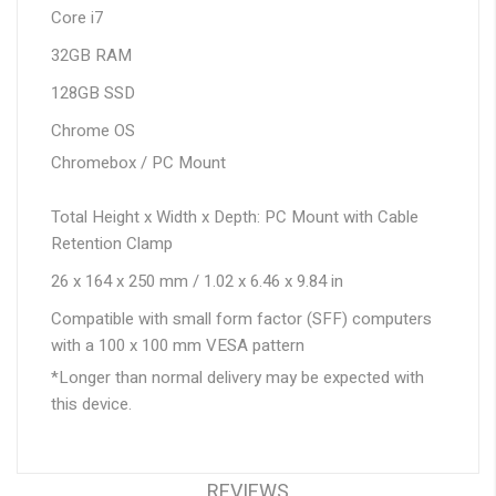
Core i7
32GB RAM
128GB SSD
Chrome OS
Chromebox / PC Mount
Total Height x Width x Depth: PC Mount with Cable
Retention Clamp
26 x 164 x 250 mm / 1.02 x 6.46 x 9.84 in
Compatible with small form factor (SFF) computers
with a 100 x 100 mm VESA pattern
*Longer than normal delivery may be expected with
this device.
REVIEWS