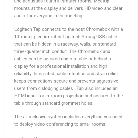
and acoustics found in smaller rooms, MeetUp
mounts at the display and delivers HD video and clear
audio for everyone in the meeting.
Logitech Tap connects to the host Chromebox with a
10-meter plenum-rated Logitech Strong USB cable
that can be hidden in a raceway, walls, or standard
three-quarter inch conduit. The Chromebox and
cables can be secured under a table or behind a
display for a professional installation and high
reliability. Integrated cable retention and strain relief
keeps connections secure and prevents aggressive
users from dislodging cables. Tap also includes an
HDMI input for in-room projection and secures to the
table through standard grommet holes.
The all-inclusive system includes everything you need
to deploy video conferencing to small rooms: