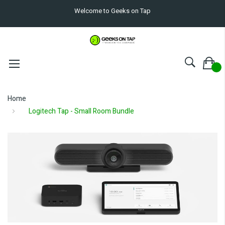
Welcome to Geeks on Tap
Home
Logitech Tap - Small Room Bundle
Skip
to
the
end
of
the
images