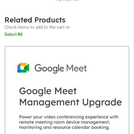
Related Products
Check items to add to the cart or
Select All