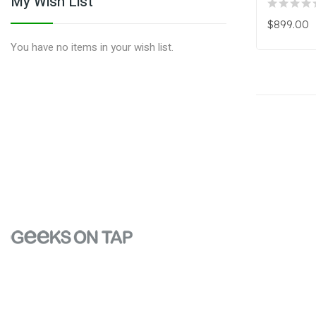
My Wish List
$899.00
You have no items in your wish list.