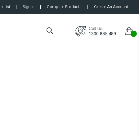
h List
Sign In
Compare Products
Create An Account
Call Us:
1300 885 489