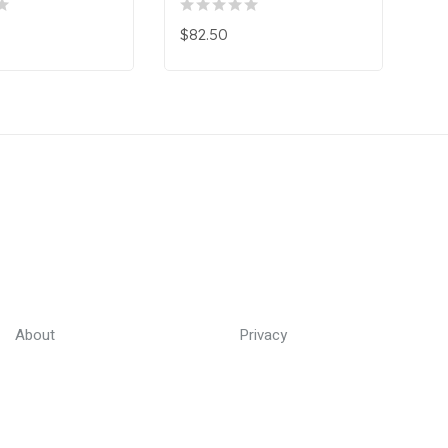
$82.50
About
Privacy