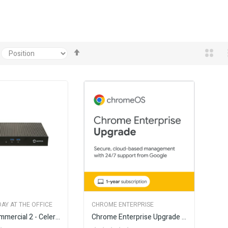
Set
Descending
Direction
AY AT THE OFFICE
CHROME ENTERPRISE
AOPEN Commercial 2 - Celeron
Chrome Enterprise Upgrade - Annual