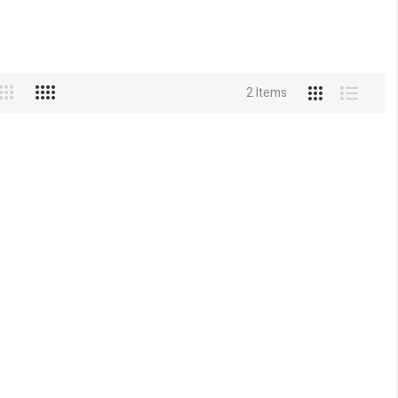
2
Items
View
Grid
List
as