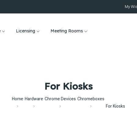
My Wis
e
Licensing
Meeting Rooms
For Kiosks
Home
Hardware
Chrome Devices
Chromeboxes
For Kiosks