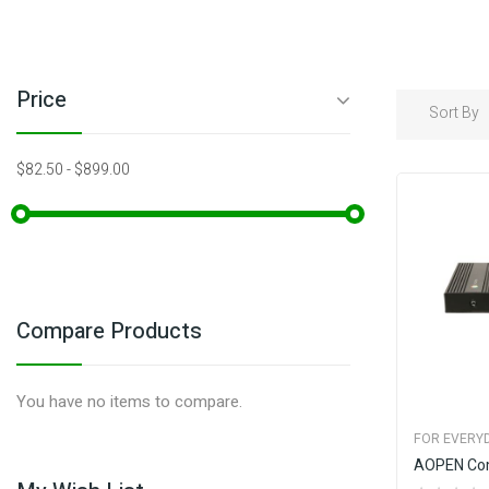
Price
Sort By
$82.50
-
$899.00
Compare Products
You have no items to compare.
FOR EVERYD