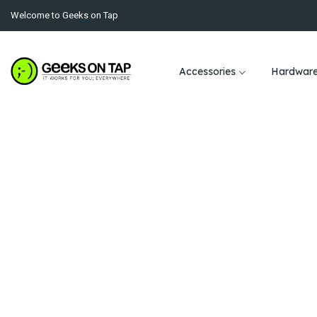
Welcome to Geeks on Tap
Accessories
Hardwar