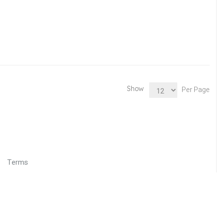
Show
Per Page
Terms