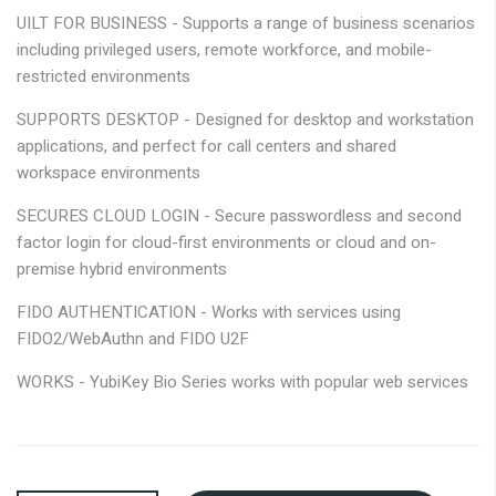
gallery
UILT FOR BUSINESS -
Supports a range of business scenarios
including privileged users, remote workforce, and mobile-
restricted environments
SUPPORTS DESKTOP -
Designed for desktop and workstation
applications, and perfect for call centers and shared
workspace environments
SECURES CLOUD LOGIN -
Secure passwordless and second
factor login for cloud-first environments or cloud and on-
premise hybrid environments
FIDO AUTHENTICATION -
Works with services using
FIDO2/WebAuthn and FIDO U2F
WORKS -
YubiKey Bio Series works with popular web services