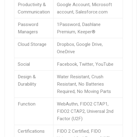
Productivity &
Google Account, Microsoft
Communication
account, Salesforce.com
Password
1Password, Dashlane
Managers
Premium, Keeper®
Cloud Storage
Dropbox, Google Drive,
OneDrive
Social
Facebook, Twitter, YouTube
Design &
Water Resistant, Crush
Durability
Resistant, No Batteries
Required, No Moving Parts
Function
WebAuthn, FIDO2 CTAP1,
FIDO2 CTAP2, Universal 2nd
Factor (U2F)
Certifications
FIDO 2 Certified, FIDO