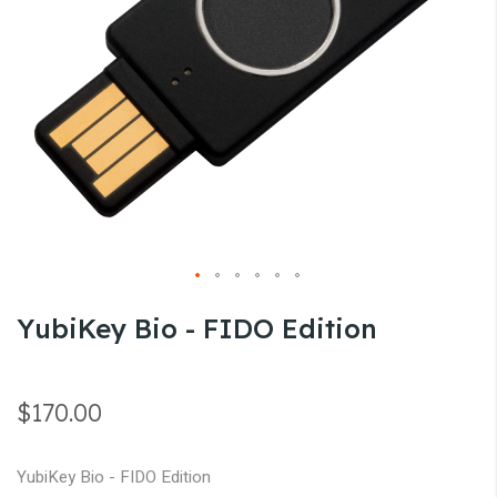
gallery
Skip
YubiKey Bio - FIDO Edition
to
the
beginning
$170.00
of
the
YubiKey Bio - FIDO Edition
images