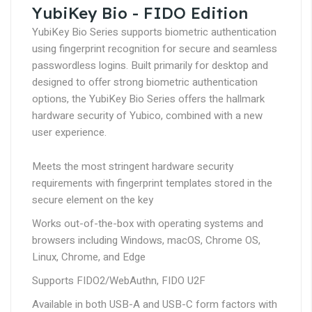
YubiKey Bio - FIDO Edition
YubiKey Bio Series supports biometric authentication
using fingerprint recognition for secure and seamless
passwordless logins. Built primarily for desktop and
designed to offer strong biometric authentication
options, the YubiKey Bio Series offers the hallmark
hardware security of Yubico, combined with a new
user experience.
Meets the most stringent hardware security
requirements with fingerprint templates stored in the
secure element on the key
Works out-of-the-box with operating systems and
browsers including Windows, macOS, Chrome OS,
Linux, Chrome, and Edge
Supports FIDO2/WebAuthn, FIDO U2F
Available in both USB-A and USB-C form factors with