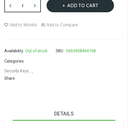
ADD TO CART
Add to Wishlist
Add to Compare
Availability
Out of stock
SKU
5060408464168
Categories
Security Keys
, ,
Share
DETAILS