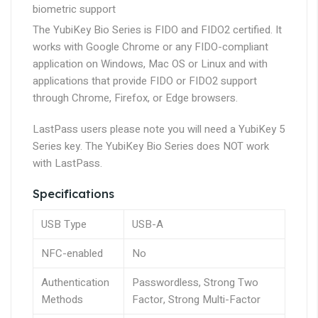
biometric support
The YubiKey Bio Series is FIDO and FIDO2 certified. It
works with Google Chrome or any FIDO-compliant
application on Windows, Mac OS or Linux and with
applications that provide FIDO or FIDO2 support
through Chrome, Firefox, or Edge browsers.
LastPass users
please note you will need a YubiKey 5
Series key. The YubiKey Bio Series
does NOT work
with LastPass.
Specifications
USB Type
USB-A
NFC-enabled
No
Authentication
Passwordless, Strong Two
Methods
Factor, Strong Multi-Factor