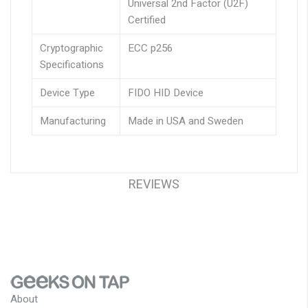
Universal 2nd Factor (U2F)
Certified
Cryptographic
ECC p256
Specifications
Device Type
FIDO HID Device
Manufacturing
Made in USA and Sweden
REVIEWS
About