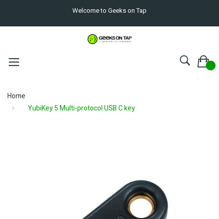
Welcome to Geeks on Tap
Home
YubiKey 5 Multi-protocol USB C key
Skip
to
the
end
of
the
images