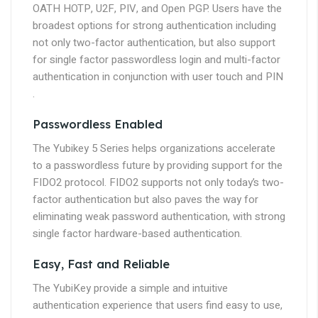
OATH HOTP, U2F, PIV, and Open PGP. Users have the
broadest options for strong authentication including
not only two-factor authentication, but also support
for single factor passwordless login and multi-factor
authentication in conjunction with user touch and PIN
.
Passwordless Enabled
The Yubikey 5 Series helps organizations accelerate
to a passwordless future by providing support for the
FIDO2 protocol. FIDO2 supports not only today’s two-
factor authentication but also paves the way for
eliminating weak password authentication, with strong
single factor hardware-based authentication.
Easy, Fast and Reliable
The YubiKey provide a simple and intuitive
authentication experience that users find easy to use,