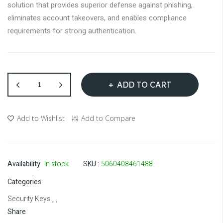
gallery
solution that provides superior defense against phishing,
eliminates account takeovers, and enables compliance
requirements for strong authentication.
ADD TO CART
Add to Wishlist
Add to Compare
Availability
In stock
SKU
5060408461488
Categories
Security Keys
, ,
Share