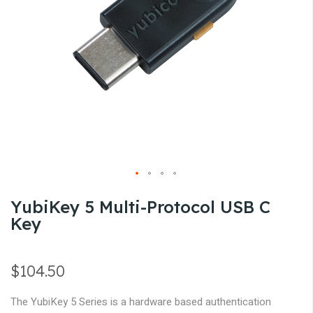
gallery
Skip
YubiKey 5 Multi-Protocol USB C
to
Key
the
beginning
of
$104.50
the
images
The YubiKey 5 Series is a hardware based authentication