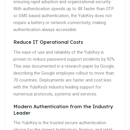
ensuring rapid adoption and organizational security.
With authentication speeds up to 4X faster than OTP
or SMS based authentication, the YubiKey does not
require a battery or network connectivity, making
authentication always accessible.
Reduce IT Operational Costs
The ease of use and reliability of the YubiKey is
proven to reduce password support incidents by 92%.
This was documented in a research paper by Google,
describing the Google employee rollout to more than
70 countries. Deployments are faster and cost less
with the YubiKey’s industry leading support for
numerous protocols, systems and services.
Modern Authentication from the Industry
Leader
The YubiKey is the trusted secure authentication
choice for the largest technology, finance, and retail