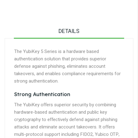
DETAILS
The YubiKey 5 Series is a hardware based
authentication solution that provides superior
defense against phishing, eliminates account
takeovers, and enables compliance requirements for
strong authentication.
Strong Authentication
The YubiKey offers superior security by combining
hardware-based authentication and public key
cryptography to effectively defend against phishing
attacks and eliminate account takeovers. It offers
multi-protocol support including FIDO2, Yubico OTP,