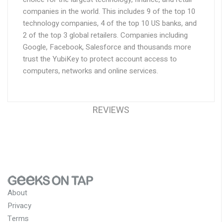
companies in the world. This includes 9 of the top 10
technology companies, 4 of the top 10 US banks, and
2 of the top 3 global retailers. Companies including
Google, Facebook, Salesforce and thousands more
trust the YubiKey to protect account access to
computers, networks and online services.
REVIEWS
About
Privacy
Terms