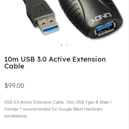
gallery
Skip
10m USB 3.0 Active Extension
to
Cable
the
beginning
of
$99.00
the
images
USB 3.0 Active Extension Cable, 10m, USB Type A Male /
gallery
Female * recommended for Google Meet Hardware
installations