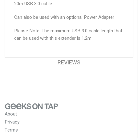
20m USB 3.0 cable.
Can also be used with an optional Power Adapter
Please Note:
The maximum USB 3.0 cable length that
can be used with this extender is 1.2m
REVIEWS
About
Privacy
Terms