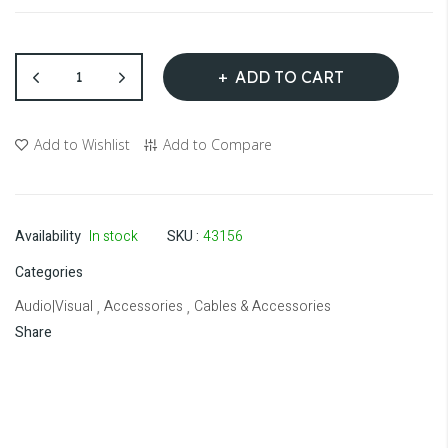
ADD TO CART
Add to Wishlist
Add to Compare
Availability
In stock
SKU
43156
Categories
Audio|Visual
Accessories
Cables & Accessories
,
,
Share