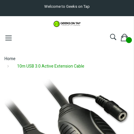
Welcome to Geeks on Tap
Home
10m USB 3.0 Active Extension Cable
Skip
to
the
end
of
the
images