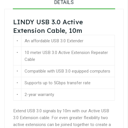
DETAILS
LINDY USB 3.0 Active
Extension Cable, 10m
•
An affordable USB 3.0 Extender
•
10 meter USB 3.0 Active Extension Repeater
Cable
•
Compatible with USB 3.0 equipped computers
•
Supports up to 5Gbps transfer rate
•
2-year warranty
Extend USB 3.0 signals by 10m with our Active USB
3.0 Extension cable. For even greater flexibility two
active extensions can be joined together to create a