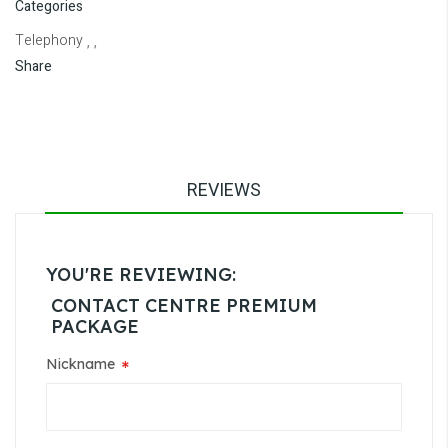
Categories
Telephony
, ,
Share
REVIEWS
YOU'RE REVIEWING:
CONTACT CENTRE PREMIUM
PACKAGE
Nickname