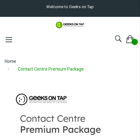
Welcome to Geeks on Tap
Home
Contact Centre Premium Package
Skip
to
the
end
of
the
images