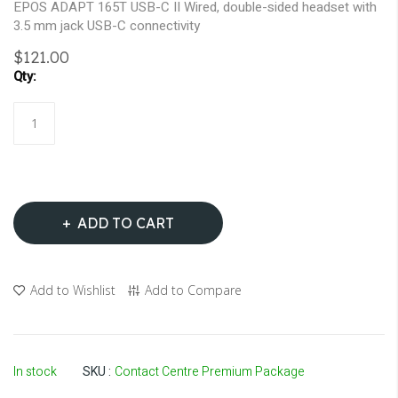
EPOS ADAPT 165T USB-C II Wired, double-sided headset with
3.5 mm jack USB-C connectivity
$121.00
ADD TO CART
Add to Wishlist
Add to Compare
In stock
SKU
Contact Centre Premium Package