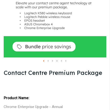
gallery
Skip
Contact Centre Premium Package
to
the
beginning
Grouped
of
product
the
items
images
Chrome Enterprise Upgrade - Annual