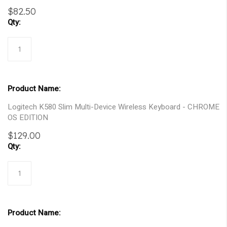
gallery
$82.50
Logitech K580 Slim Multi-Device Wireless Keyboard - CHROME
OS EDITION
$129.00