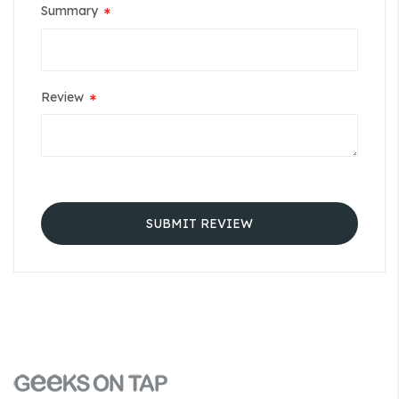
Summary
Review
SUBMIT REVIEW