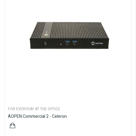
FOR EVERYDAY AT THE OFFICE
AOPEN Commercial 2 - Celeron
$899.00