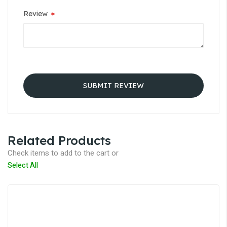
Review
SUBMIT REVIEW
Related Products
Check items to add to the cart or
Select All