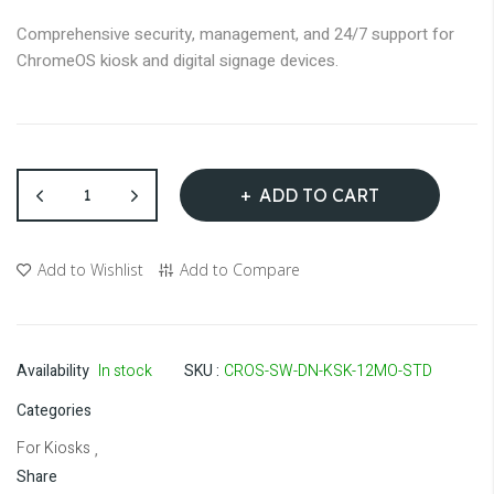
Comprehensive security, management, and 24/7 support for
ChromeOS kiosk and digital signage devices.
ADD TO CART
Add to Wishlist
Add to Compare
Availability
In stock
SKU
CROS-SW-DN-KSK-12MO-STD
Categories
For Kiosks
,
Share