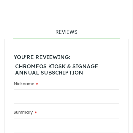
REVIEWS
YOU'RE REVIEWING:
CHROMEOS KIOSK & SIGNAGE
ANNUAL SUBSCRIPTION
Nickname
Summary