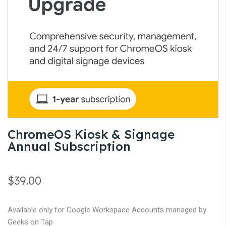
gallery
Skip
ChromeOS Kiosk & Signage
to
Annual Subscription
the
beginning
of
$39.00
the
images
Available only for Google Workspace Accounts managed by
gallery
Geeks on Tap