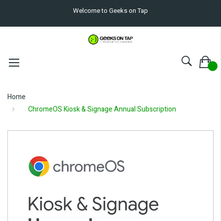
Welcome to Geeks on Tap
Home
ChromeOS Kiosk & Signage Annual Subscription
Skip
to
the
end
of
the
images