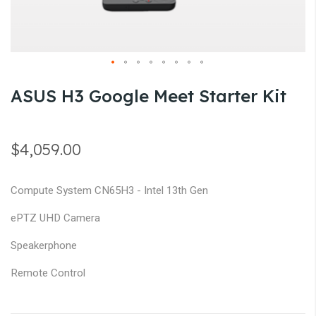
gallery
Skip
ASUS H3 Google Meet Starter Kit
to
the
beginning
$4,059.00
of
the
Compute System CN65H3 - Intel 13th Gen
images
gallery
ePTZ UHD Camera
Speakerphone
Remote Control