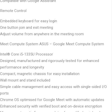
Compatible with Google Assistant
Remote Control
Embedded keyboard for easy login
One button join and exit meeting
Adjust volume from anywhere in the meeting room
Meet Compute System
ASUS – Google Meet Compute System
Intel® Core i5-1335U Processor
Designed, manufactured and rigorously tested for enhanced
performance and longevity
Compact, magnetic chassis for easy installation
Wall mount and stand included
Simple cable management and easy access with single-sided I/O
ports
Chrome OS optimised for Google Meet with automatic updates
Enhanced security with verified boot and on-device encryption