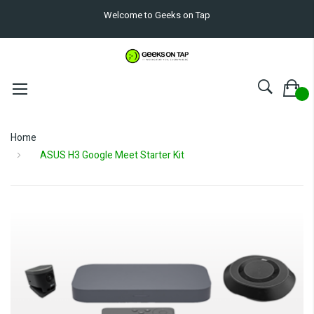
Welcome to Geeks on Tap
Home
ASUS H3 Google Meet Starter Kit
Skip
to
the
end
of
the
images