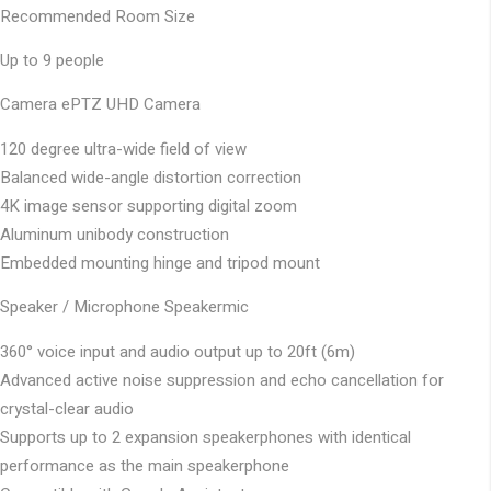
Recommended Room Size
Up to 9 people
Camera
ePTZ UHD Camera
120 degree ultra-wide field of view
Balanced wide-angle distortion correction
4K image sensor supporting digital zoom
Aluminum unibody construction
Embedded mounting hinge and tripod mount
Speaker / Microphone
Speakermic
360° voice input and audio output up to 20ft (6m)
Advanced active noise suppression and echo cancellation for
crystal-clear audio
Supports up to 2 expansion speakerphones with identical
performance as the main speakerphone