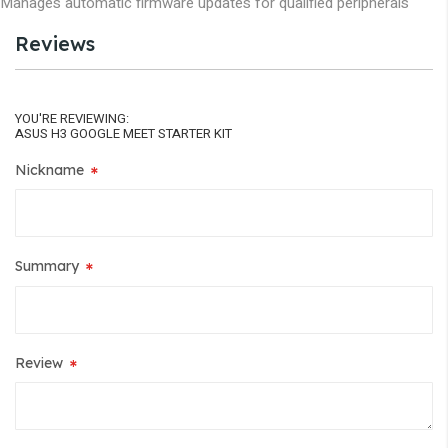
Manages automatic firmware updates for qualified peripherals
Reviews
YOU'RE REVIEWING:
ASUS H3 GOOGLE MEET STARTER KIT
Nickname
Summary
Review