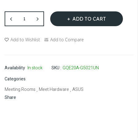
ADD TO CART
Add to Wishlist
Add to Compare
Availability
In stock
SKU
GQE20A-G5021UN
Categories
Meeting Rooms
Meet Hardware
ASUS
,
,
Share