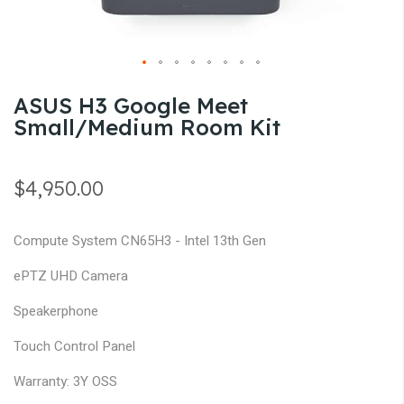
gallery
Skip
ASUS H3 Google Meet
to
Small/Medium Room Kit
the
beginning
of
$4,950.00
the
images
Compute System CN65H3 - Intel 13th Gen
gallery
ePTZ UHD Camera
Speakerphone
Touch Control Panel
Warranty: 3Y OSS