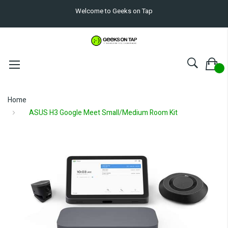
Welcome to Geeks on Tap
Home
ASUS H3 Google Meet Small/Medium Room Kit
Skip
to
the
end
of
the
images