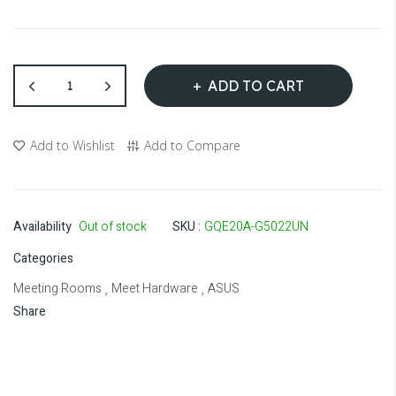
ADD TO CART
Add to Wishlist
Add to Compare
Availability
Out of stock
SKU
GQE20A-G5022UN
Categories
Meeting Rooms
Meet Hardware
ASUS
,
,
Share