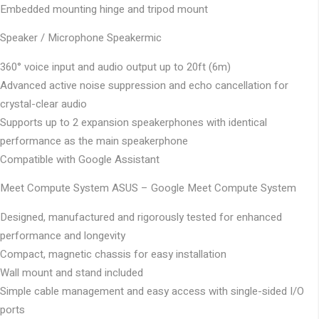
Embedded mounting hinge and tripod mount
Speaker / Microphone
Speakermic
360° voice input and audio output up to 20ft (6m)
Advanced active noise suppression and echo cancellation for
crystal-clear audio
Supports up to 2 expansion speakerphones with identical
performance as the main speakerphone
Compatible with Google Assistant
Meet Compute System
ASUS – Google Meet Compute System
Designed, manufactured and rigorously tested for enhanced
performance and longevity
Compact, magnetic chassis for easy installation
Wall mount and stand included
Simple cable management and easy access with single-sided I/O
ports