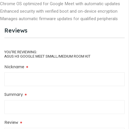
Chrome OS optimized for Google Meet with automatic updates
Enhanced security with verified boot and on-device encryption
Manages automatic firmware updates for qualified peripherals
Reviews
YOU'RE REVIEWING:
ASUS H3 GOOGLE MEET SMALL/MEDIUM ROOM KIT
Nickname
Summary
Review