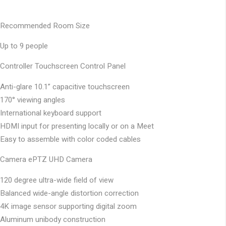
Recommended Room Size
Up to 9 people
Controller
Touchscreen Control Panel
Anti-glare 10.1” capacitive touchscreen
170° viewing angles
International keyboard support
HDMI input for presenting locally or on a Meet
Easy to assemble with color coded cables
Camera
ePTZ UHD Camera
120 degree ultra-wide field of view
Balanced wide-angle distortion correction
4K image sensor supporting digital zoom
Aluminum unibody construction