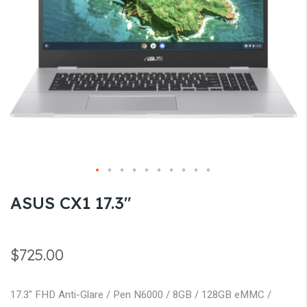
gallery
Skip
ASUS CX1 17.3"
to
the
beginning
$725.00
of
the
17.3" FHD Anti-Glare / Pen N6000 / 8GB / 128GB eMMC /
images