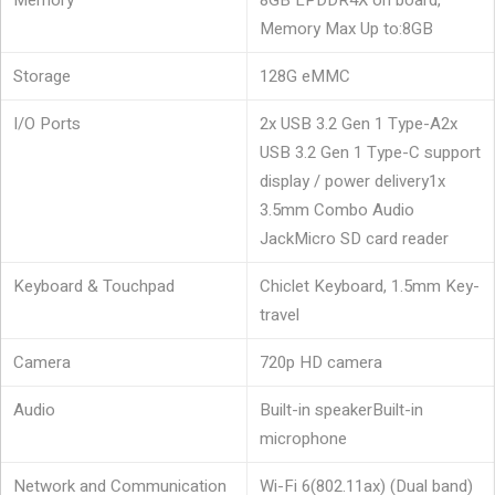
Memory
8GB LPDDR4X on board,
Memory Max Up to:8GB
Storage
128G eMMC
I/O Ports
2x USB 3.2 Gen 1 Type-A
2x
USB 3.2 Gen 1 Type-C support
display / power delivery
1x
3.5mm Combo Audio
Jack
Micro SD card reader
Keyboard & Touchpad
Chiclet Keyboard, 1.5mm Key-
travel
Camera
720p HD camera
Audio
Built-in speaker
Built-in
microphone
Network and Communication
Wi-Fi 6(802.11ax) (Dual band)