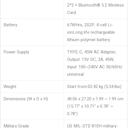
2*2 + Bluetooth® 5.2 Wireless
Card
Battery
67WHrs, 2S2P, 4-cell Li-
ion
Long life rechargeable
lithium polymer battery.
Power Supply
TYPE-C, 45W AC Adapter,
Output: 15V DC, 3A, 45W,
Input: 100~240V AC 50/60Hz
universal
Weight
Start from:02.42 kg (5.34 lbs)
Dimensions (W x D x H)
40.06 x 27.20 x 1.99 ~ 1.99 cm
(15.77" x 10.71" x 0.78" ~
0.78")
Military Grade
US MIL-STD 810H military-