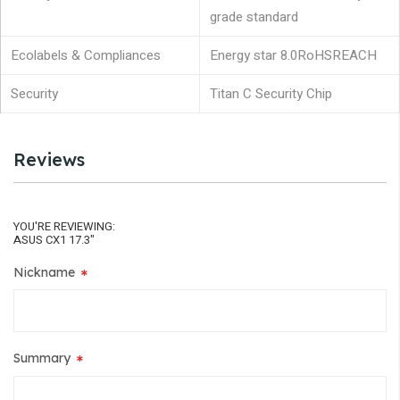
grade standard
Ecolabels & Compliances
Energy star 8.0
RoHS
REACH
Security
Titan C Security Chip
Reviews
YOU'RE REVIEWING:
ASUS CX1 17.3"
Nickname
Summary