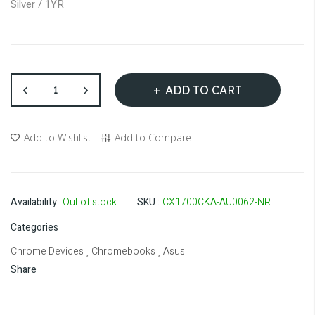
Silver / 1YR
gallery
ADD TO CART
Add to Wishlist
Add to Compare
Availability
Out of stock
SKU
CX1700CKA-AU0062-NR
Categories
Chrome Devices
Chromebooks
Asus
,
,
Share