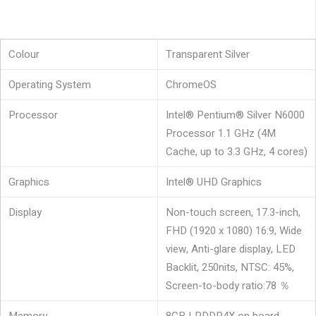
Colour
Transparent Silver
Operating System
ChromeOS
Processor
Intel® Pentium® Silver N6000
Processor 1.1 GHz (4M
Cache, up to 3.3 GHz, 4 cores)
Graphics
Intel® UHD Graphics
Display
Non-touch screen, 17.3-inch,
FHD (1920 x 1080) 16:9, Wide
view, Anti-glare display, LED
Backlit, 250nits, NTSC: 45%,
Screen-to-body ratio:78 ％