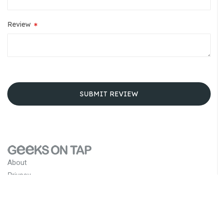
Review
SUBMIT REVIEW
About
Privacy
Terms