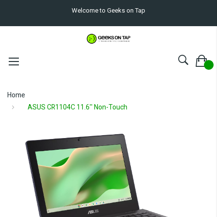
Welcome to Geeks on Tap
Home
ASUS CR1104C 11.6'' Non-Touch
Skip
to
the
end
of
the
images