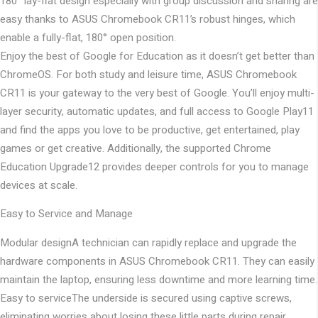
180° lay-flat design especially with group discussion and sharing are
easy thanks to ASUS Chromebook CR11’s robust hinges, which
enable a fully-flat, 180° open position.
Enjoy the best of Google for Education as it doesn’t get better than
ChromeOS. For both study and leisure time, ASUS Chromebook
CR11 is your gateway to the very best of Google. You’ll enjoy multi-
layer security, automatic updates, and full access to Google Play11
and find the apps you love to be productive, get entertained, play
games or get creative. Additionally, the supported Chrome
Education Upgrade12 provides deeper controls for you to manage
devices at scale.
Easy to Service and Manage
Modular design
A technician can rapidly replace and upgrade the
hardware components in ASUS Chromebook CR11. They can easily
maintain the laptop, ensuring less downtime and more learning time.
Easy to service
The underside is secured using captive screws,
eliminating worries about losing these little parts during repair.