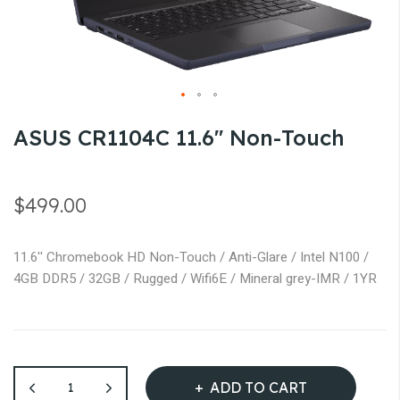
gallery
Skip
ASUS CR1104C 11.6'' Non-Touch
to
the
beginning
$499.00
of
the
11.6'' Chromebook HD Non-Touch / Anti-Glare / Intel N100 /
images
4GB DDR5 / 32GB / Rugged / Wifi6E / Mineral grey-IMR / 1YR
gallery
ADD TO CART