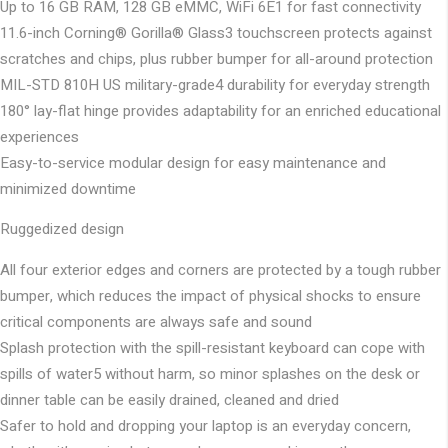
Up to 16 GB RAM, 128 GB eMMC, WiFi 6E1 for fast connectivity
11.6-inch Corning® Gorilla® Glass3 touchscreen protects against
scratches and chips, plus rubber bumper for all-around protection
MIL-STD 810H US military-grade4 durability for everyday strength
180° lay-flat hinge provides adaptability for an enriched educational
experiences
Easy-to-service modular design for easy maintenance and
minimized downtime
Ruggedized design
All four exterior edges and corners are protected by a tough rubber
bumper, which reduces the impact of physical shocks to ensure
critical components are always safe and sound
Splash protection with the spill-resistant keyboard can cope with
spills of water5 without harm, so minor splashes on the desk or
dinner table can be easily drained, cleaned and dried
Safer to hold and dropping your laptop is an everyday concern,