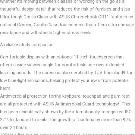
whether it’s moving between classes or working on the go as a
thoughtful design detail that reduces the risk of fumbles and slips
Ultra-tough Gorilla Glass with ASUS Chromebook CR11 features an
optional Corning Gorilla Glass touchscreen that offers ultra damage
resistance and withstands higher stress levels
A reliable study companion
Comfortable display with an optional 11-inch touchscreen​ that
offers a wide viewing angle for comfortable use over extended
learning periods. The screen is also certified by TÜV Rheinland9 for
low blue-light emissions, helping protect your eyes from potential
harm.
Antimicrobial protection forthe keyboard, touchpad and palm rest
are all protected with ASUS Antimicrobial Guard technology6. This
has been scientifically shown by the internationally-recognized ISO
22196 standard to inhibit the growth of bacteria by more than 99%
over 24 hours