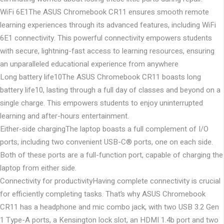
WiFi 6E1
The ASUS Chromebook CR11 ensures smooth remote
learning experiences through its advanced features, including WiFi
6E1 connectivity. This powerful connectivity empowers students
with secure, lightning-fast access to learning resources, ensuring
an unparalleled educational experience from anywhere
Long battery life10
The ASUS Chromebook CR11 boasts long
battery life10, lasting through a full day of classes and beyond on a
single charge. This empowers students to enjoy uninterrupted
learning and after-hours entertainment.
Either-side charging
The laptop boasts a full complement of I/O
ports, including two convenient USB-C® ports, one on each side.
Both of these ports are a full-function port, capable of charging the
laptop from either side.
Connectivity for productivity
Having complete connectivity is crucial
for efficiently completing tasks. That’s why ASUS Chromebook
CR11 has a headphone and mic combo jack, with two USB 3.2 Gen
1 Type-A ports, a Kensington lock slot, an HDMI 1.4b port and two