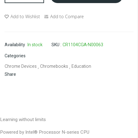
Add to Wishlist
Add to Compare
Availability
In stock
SKU
CR1104CGA-N00063
Categories
Chrome Devices
Chromebooks
Education
,
,
Share
Learning without limits
Powered by Intel® Processor N-series CPU