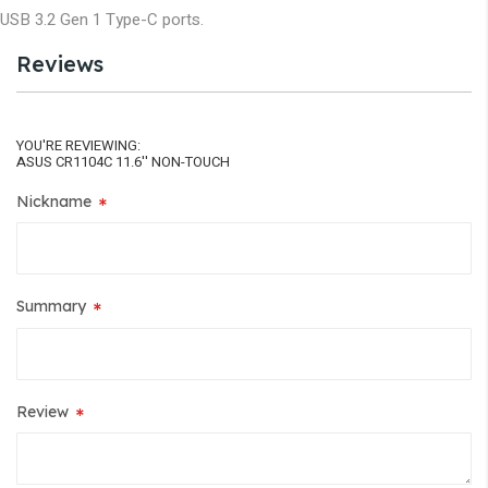
USB 3.2 Gen 1 Type-C ports.
Reviews
YOU'RE REVIEWING:
ASUS CR1104C 11.6'' NON-TOUCH
Nickname
Summary
Review