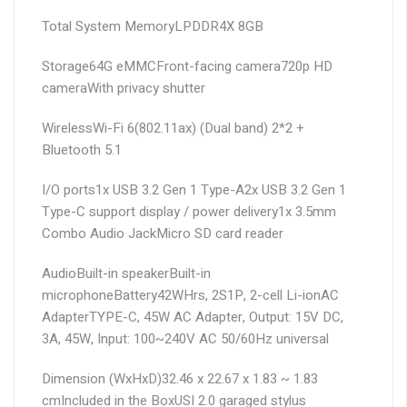
Total System Memory
LPDDR4X 8GB
Storage
64G eMMC
Front-facing camera
720p HD
camera
With privacy shutter
Wireless
Wi-Fi 6(802.11ax) (Dual band) 2*2 +
Bluetooth 5.1
I/O ports
1x USB 3.2 Gen 1 Type-A
2x USB 3.2 Gen 1
Type-C support display / power delivery
1x 3.5mm
Combo Audio Jack
Micro SD card reader
Audio
Built-in speaker
Built-in
microphone
Battery
42WHrs, 2S1P, 2-cell Li-ion
AC
Adapter
TYPE-C, 45W AC Adapter, Output: 15V DC,
3A, 45W, Input: 100~240V AC 50/60Hz universal
Dimension (WxHxD)
32.46 x 22.67 x 1.83 ~ 1.83
cm
Included in the Box
USI 2.0 garaged stylus