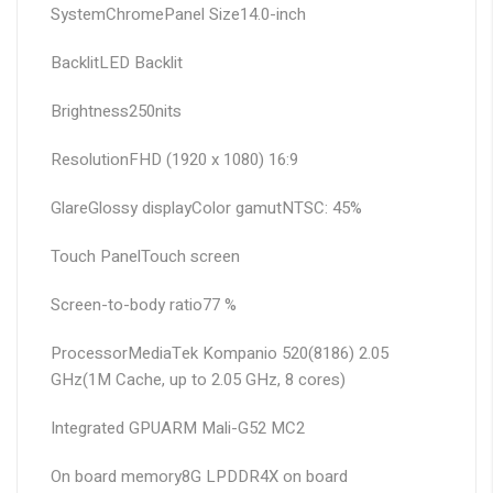
System
Chrome
Panel Size
14.0-inch
Backlit
LED Backlit
Brightness
250nits
Resolution
FHD (1920 x 1080) 16:9
Glare
Glossy display
Color gamut
NTSC: 45%
Touch Panel
Touch screen
Screen-to-body ratio
77 %
Processor
MediaTek Kompanio 520(8186) 2.05
GHz(1M Cache, up to 2.05 GHz, 8 cores)
Integrated GPU
ARM Mali-G52 MC2
On board memory
8G LPDDR4X on board