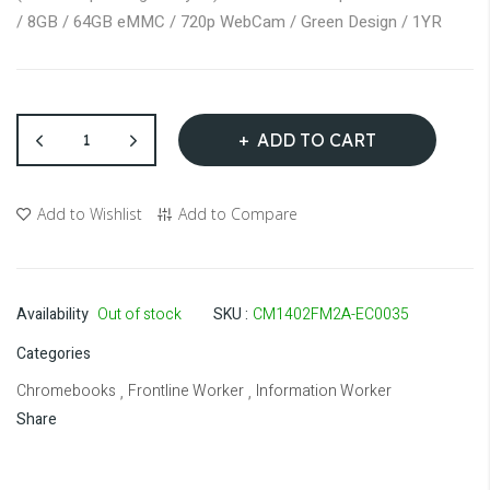
gallery
/ 8GB / 64GB eMMC / 720p WebCam / Green Design / 1YR
ADD TO CART
Add to Wishlist
Add to Compare
Availability
Out of stock
SKU
CM1402FM2A-EC0035
Categories
Chromebooks
Frontline Worker
Information Worker
,
,
Share