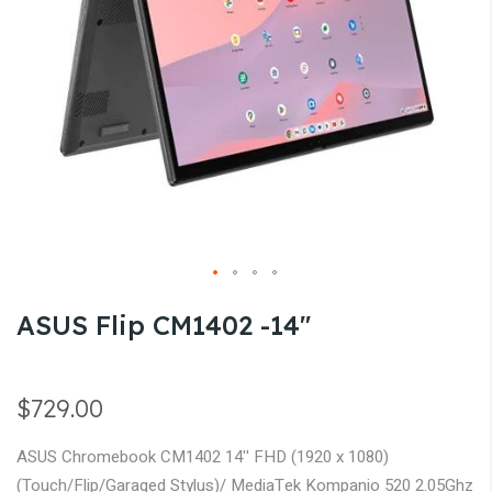
gallery
Skip
ASUS Flip CM1402 -14''
to
the
beginning
$729.00
of
the
ASUS Chromebook CM1402 14'' FHD (1920 x 1080)
images
(Touch/Flip/Garaged Stylus)/ MediaTek Kompanio 520 2.05Ghz