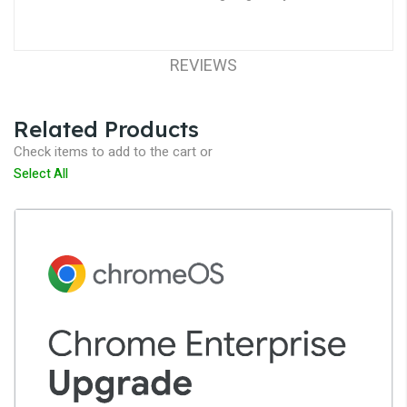
REVIEWS
Related Products
Check items to add to the cart or
Select All