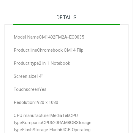
DETAILS
Model Name
CM1402FM2A-EC0035
Product line
Chromebook CM14 Flip
Product type
2 in 1 Notebook
Screen size
14"
Touchscreen
Yes
Resolution
1920 x 1080
CPU manufacturer
MediaTek
CPU
type
Kompanio
CPU
520
RAM
8GB
Storage
type
Flash
Storage Flash
64GB
Operating