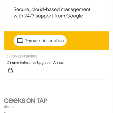
CHROME ENTERPRISE
Chrome Enterprise Upgrade - Annual
$82.50
About