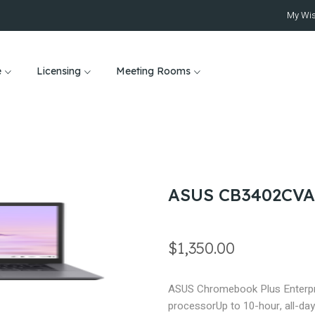
My Wis
e
Licensing
Meeting Rooms
ASUS CB3402CVA
$1,350.00
ASUS Chromebook Plus Enterpr
processor
Up to 10-hour, all-day