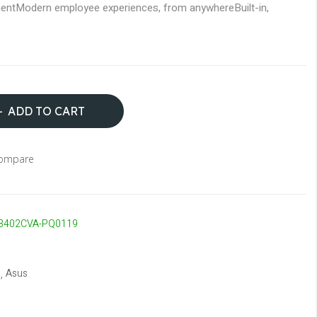
ent
Modern employee experiences, from anywhere
Built-in,
ADD TO CART
Compare
3402CVA-PQ0119
Asus
,