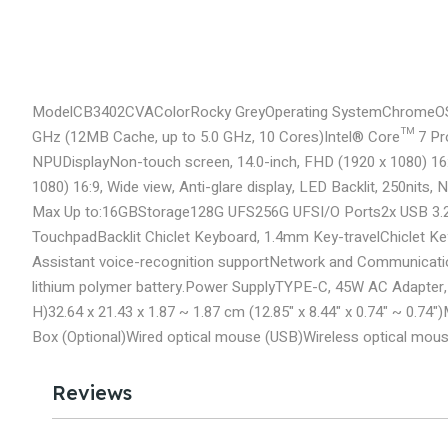
Model
CB3402CVA
Color
Rocky Grey
Operating System
ChromeO
GHz (12MB Cache, up to 5.0 GHz, 10 Cores)
Intel® Core™ 7 Pr
NPU
Display
Non-touch screen, 14.0-inch, FHD (1920 x 1080) 16:9
1080) 16:9, Wide view, Anti-glare display, LED Backlit, 250nits
Max Up to:16GB
Storage
128G UFS
256G UFS
I/O Ports
2x USB 3.
Touchpad
Backlit Chiclet Keyboard, 1.4mm Key-travel
Chiclet K
Assistant voice-recognition support
Network and Communicati
lithium polymer battery.
Power Supply
TYPE-C, 45W AC Adapter, 
H)
32.64 x 21.43 x 1.87 ~ 1.87 cm (12.85" x 8.44" x 0.74" ~ 0.74")
Box (Optional)
Wired optical mouse (USB)
Wireless optical mou
Reviews