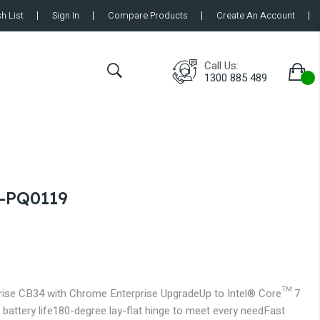
h List
Sign In
Compare Products
Create An Account
Call Us:
1300 885 489
-PQ0119
ise CB34 with Chrome Enterprise Upgrade
Up to Intel® Core™ 7
 battery life
180-degree lay-flat hinge to meet every need
Fast