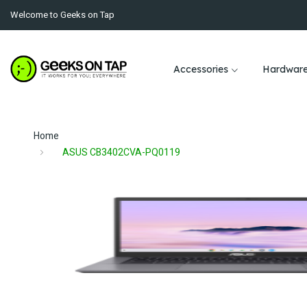
Welcome to Geeks on Tap
Accessories
Hardwar
Home
ASUS CB3402CVA-PQ0119
Skip
to
the
end
of
the
images
Skip