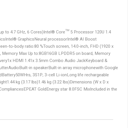
p to 4.7 GHz, 6 Cores)
Intel® Core™ 5 Processor 120U 1.4
ics
Intel® Graphics
Neural processor
Intel® AI Boost
reen-to-body ratio:80 %
Touch screen, 14.0-inch, FHD (1920 x
, Memory Max Up to:8GB
16GB LPDDR5 on board, Memory
very
1x HDMI 1.4
1x 3.5mm Combo Audio Jack
Keyboard &
utter
Audio
Built-in speaker
Built-in array microphone
with Google
d
Battery
50WHrs, 3S1P, 3-cell Li-ion
Long life rechargeable
ight
1.44 kg (3.17 lbs)
1.46 kg (3.22 lbs)
Dimensions (W x D x
 Compliances
EPEAT Gold
Energy star 8.0
FSC Mix
Included in the