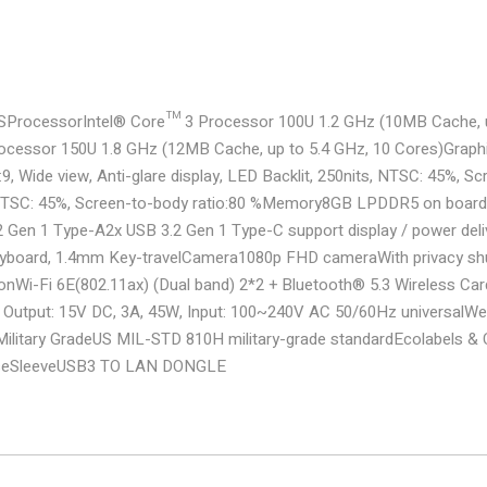
S
Processor
Intel® Core™ 3 Processor 100U 1.2 GHz (10MB Cache, u
ocessor 150U 1.8 GHz (12MB Cache, up to 5.4 GHz, 10 Cores)
Graph
, Wide view, Anti-glare display, LED Backlit, 250nits, NTSC: 45%, Sc
, NTSC: 45%, Screen-to-body ratio:80 %
Memory
8GB LPDDR5 on board
2 Gen 1 Type-A
2x USB 3.2 Gen 1 Type-C support display / power deli
eyboard, 1.4mm Key-travel
Camera
1080p FHD camera
With privacy sh
on
Wi-Fi 6E(802.11ax) (Dual band) 2*2 + Bluetooth® 5.3 Wireless Car
Output: 15V DC, 3A, 45W, Input: 100~240V AC 50/60Hz universal
We
Military Grade
US MIL-STD 810H military-grade standard
Ecolabels &
se
Sleeve
USB3 TO LAN DONGLE