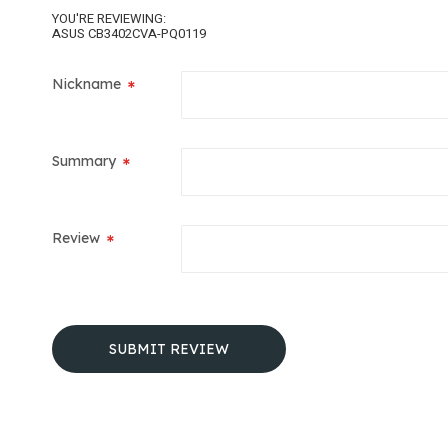
YOU'RE REVIEWING:
ASUS CB3402CVA-PQ0119
Nickname
Summary
Review
SUBMIT REVIEW