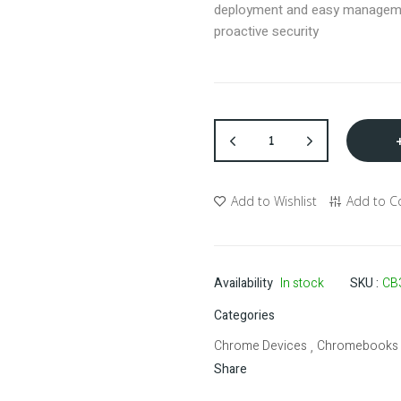
deployment and easy managem
proactive security
Add to Wishlist
Add to 
Availability
In stock
SKU
CB
Categories
Chrome Devices
Chromebooks
,
Share