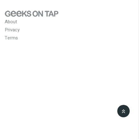
About
Privacy
Terms