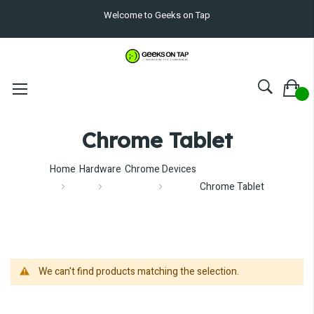
Welcome to Geeks on Tap
Chrome Tablet
Home
Hardware
Chrome Devices
Chrome Tablet
We can't find products matching the selection.