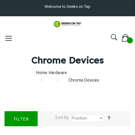
Welcome to Geeks on Tap
Chrome Devices
Home
Hardware
Chrome Devices
Set
Sort By
FILTER
Descendin
Direction