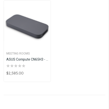
MEETING ROOMS
ASUS Compute CN65H3 - Google Meet Upgrade Program
$2,585.00