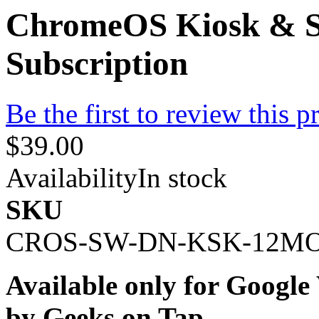
ChromeOS Kiosk & S
Subscription
Be the first to review this p
$39.00
Availability
In stock
SKU
CROS-SW-DN-KSK-12M
Available only for Googl
by Geeks on Tap