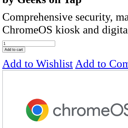
Comprehensive security, ma
ChromeOS kiosk and digital
Add to cart
Add to Wishlist
Add to Co