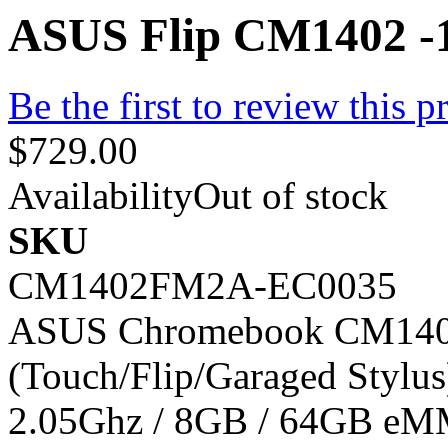
ASUS Flip CM1402 -1
Be the first to review this p
$729.00
Availability
Out of stock
SKU
CM1402FM2A-EC0035
ASUS Chromebook CM1402 
(Touch/Flip/Garaged Stylu
2.05Ghz / 8GB / 64GB eM