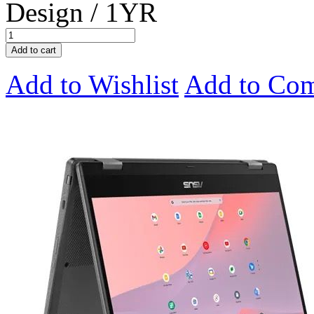
Design / 1YR
Add to cart
Add to Wishlist
Add to Co