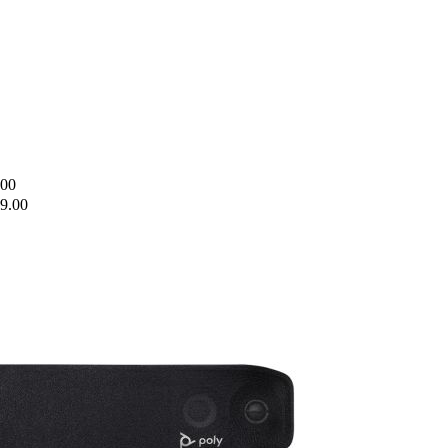
.00
9.00