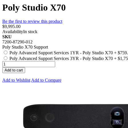
Poly Studio X70
Be the first to review this product
$9,995.00
Availability
In stock
SKU
7200-87290-012
Poly Studio X70 Support
Poly Advanced Support Services 1YR - Poly Studio X70
+
$759
Poly Advanced Support Services 3YR - Poly Studio X70
+
$1,75
Add to cart
Add to Wishlist
Add to Compare