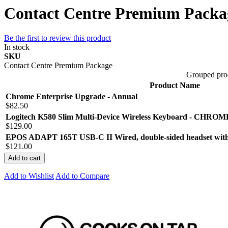
Contact Centre Premium Packa
Be the first to review this product
In stock
SKU
Contact Centre Premium Package
Grouped pro
Product Name
Chrome Enterprise Upgrade - Annual
$82.50
Logitech K580 Slim Multi-Device Wireless Keyboard - CHR
$129.00
EPOS ADAPT 165T USB-C II Wired, double-sided headset with
$121.00
Add to cart
Add to Wishlist
Add to Compare