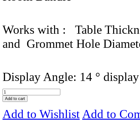
Works with : Table Thickne
and Grommet Hole Diameter
Display Angle: 14 ° display
Add to cart
Add to Wishlist
Add to Co